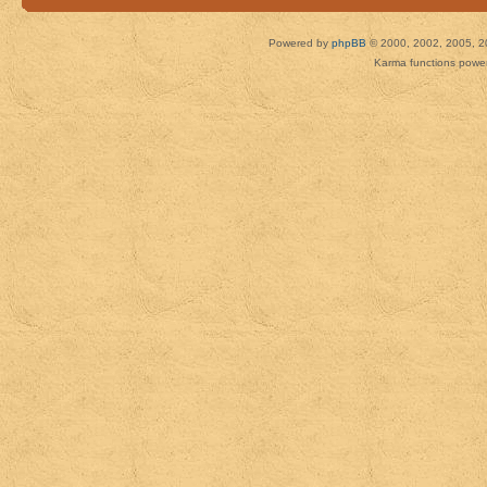
Powered by
phpBB
© 2000, 2002, 2005, 2
Karma functions pow