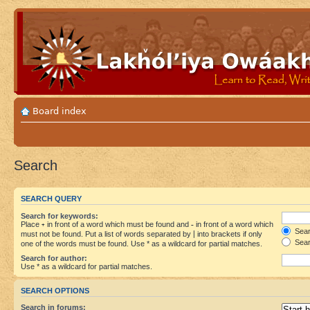
Board index
Search
SEARCH QUERY
Search for keywords:
Place
+
in front of a word which must be found and
-
in front of a word which
Searc
must not be found. Put a list of words separated by
|
into brackets if only
Sear
one of the words must be found. Use * as a wildcard for partial matches.
Search for author:
Use * as a wildcard for partial matches.
SEARCH OPTIONS
Search in forums: