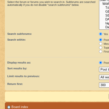
Select the forum or forums you wish to search in. Subforums are searched
automatically if you do not disable “search subforums“ below.
Search subforums:
Yes
Search within:
Post
Mess
Topic
First
Display results as:
Post
Sort results by:
Limit results to previous:
Return first:
Board index