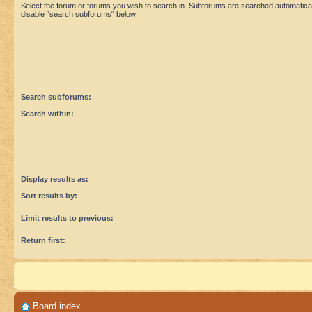
Select the forum or forums you wish to search in. Subforums are searched automaticall
disable “search subforums“ below.
Search subforums:
Search within:
Display results as:
Sort results by:
Limit results to previous:
Return first:
Board index