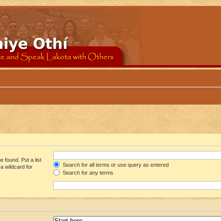
 found. Put a list
Search for all terms or use query as entered
a wildcard for
Search for any terms