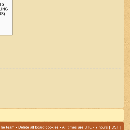
The team
•
Delete all board cookies
• All times are UTC - 7 hours [
DST
]