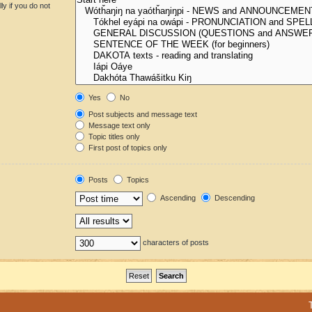
y if you do not
Yes
No
Post subjects and message text
Message text only
Topic titles only
First post of topics only
Posts
Topics
Ascending
Descending
characters of posts