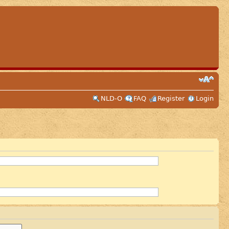
NLD-O
FAQ
Register
Login