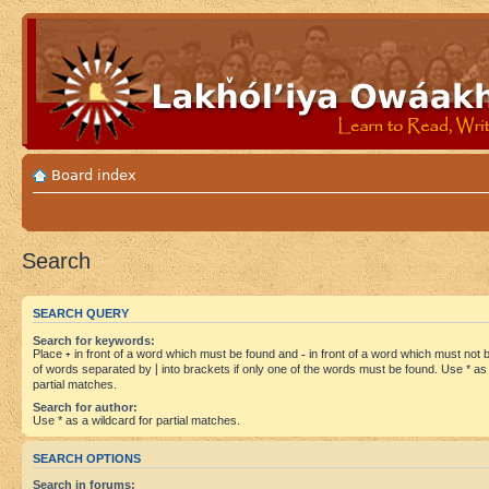
Board index
Search
SEARCH QUERY
Search for keywords:
Place
+
in front of a word which must be found and
-
in front of a word which must not be
of words separated by
|
into brackets if only one of the words must be found. Use * as 
partial matches.
Search for author:
Use * as a wildcard for partial matches.
SEARCH OPTIONS
Search in forums: