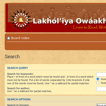
Board index
Search
SEARCH QUERY
Search for keywords:
Place
+
in front of a word which must be found and
-
in front of a word which
Searc
must not be found. Put a list of words separated by
|
into brackets if only
Sear
one of the words must be found. Use * as a wildcard for partial matches.
Search for author:
Use * as a wildcard for partial matches.
SEARCH OPTIONS
Search in forums: