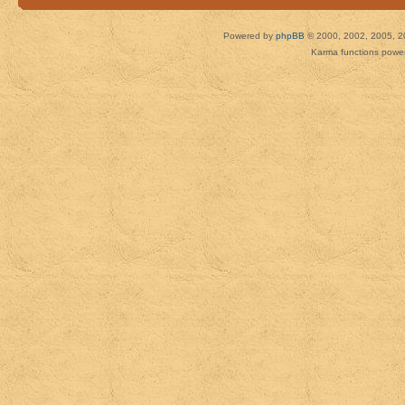
Powered by
phpBB
© 2000, 2002, 2005, 2
Karma functions pow