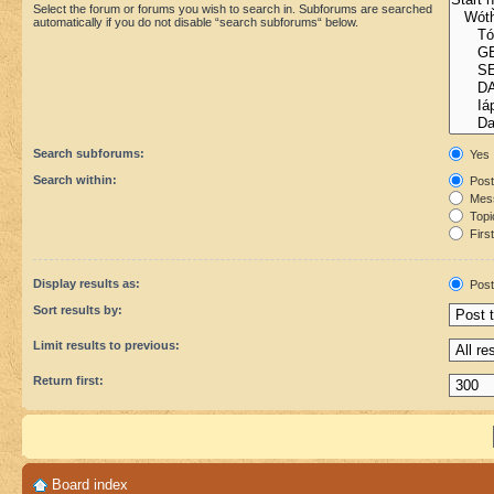
Select the forum or forums you wish to search in. Subforums are searched
automatically if you do not disable “search subforums“ below.
Search subforums:
Yes
Search within:
Post
Mess
Topic
First
Display results as:
Post
Sort results by:
Limit results to previous:
Return first:
Board index