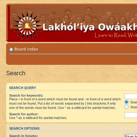
Board index
Search
SEARCH QUERY
Search for keywords:
Place
+
in front of a word which must be found and
-
in front of a word which
Searc
must not be found. Put a list of words separated by
|
into brackets if only
Sear
one of the words must be found. Use * as a wildcard for partial matches.
Search for author:
Use * as a wildcard for partial matches.
SEARCH OPTIONS
Search in forums: