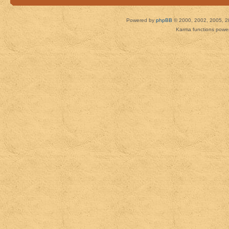
Powered by
phpBB
© 2000, 2002, 2005, 2
Karma functions pow