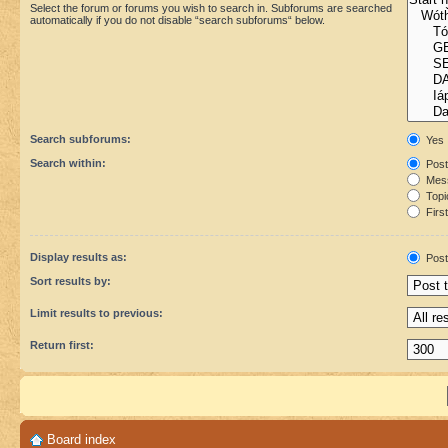
Select the forum or forums you wish to search in. Subforums are searched
automatically if you do not disable “search subforums“ below.
Search subforums:
Yes
Search within:
Post
Mess
Topic
First
Display results as:
Post
Sort results by:
Limit results to previous:
Return first:
Board index