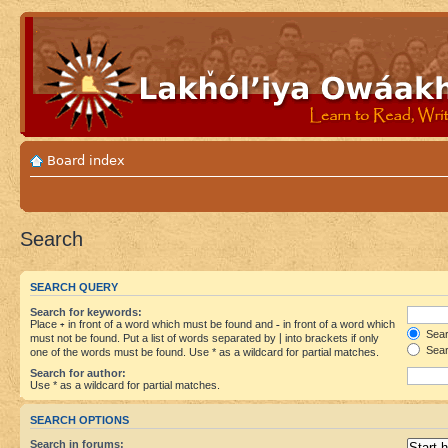
Board index
Search
SEARCH QUERY
Search for keywords:
Place
+
in front of a word which must be found and
-
in front of a word which
Searc
must not be found. Put a list of words separated by
|
into brackets if only
Sear
one of the words must be found. Use * as a wildcard for partial matches.
Search for author:
Use * as a wildcard for partial matches.
SEARCH OPTIONS
Search in forums: