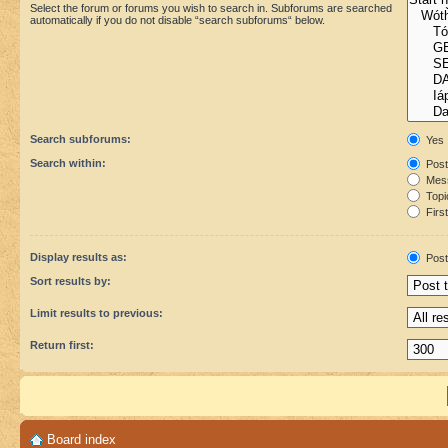
Select the forum or forums you wish to search in. Subforums are searched
automatically if you do not disable “search subforums“ below.
Search subforums:
Yes
Search within:
Post
Mess
Topic
First
Display results as:
Post
Sort results by:
Limit results to previous:
Return first:
Board index