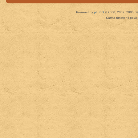
Powered by
phpBB
© 2000, 2002, 2005, 2
Karma functions pow