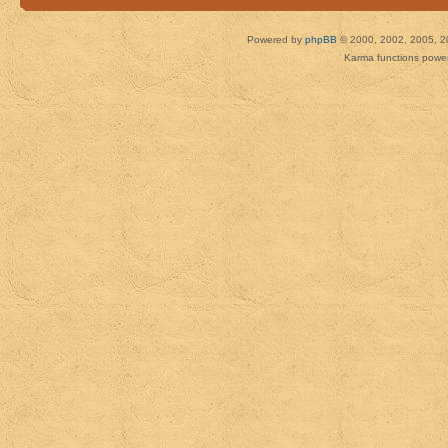
Powered by
phpBB
© 2000, 2002, 2005, 2
Karma functions pow