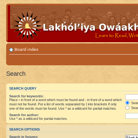
Board index
Search
SEARCH QUERY
Search for keywords:
Place
+
in front of a word which must be found and
-
in front of a word which
Searc
must not be found. Put a list of words separated by
|
into brackets if only
Sear
one of the words must be found. Use * as a wildcard for partial matches.
Search for author:
Use * as a wildcard for partial matches.
SEARCH OPTIONS
Search in forums: