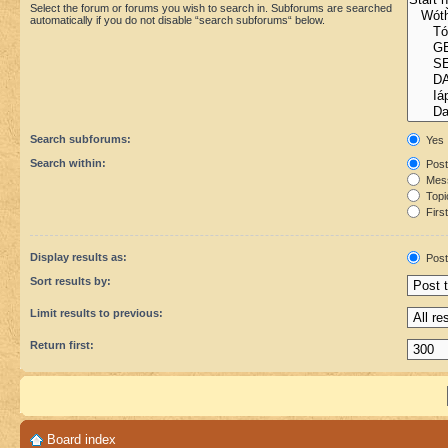
Select the forum or forums you wish to search in. Subforums are searched
automatically if you do not disable “search subforums“ below.
Search subforums:
Yes
Search within:
Post
Mess
Topic
First
Display results as:
Post
Sort results by:
Limit results to previous:
Return first:
Board index