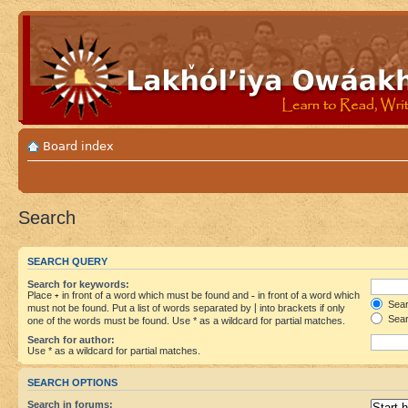
Board index
Search
SEARCH QUERY
Search for keywords:
Place
+
in front of a word which must be found and
-
in front of a word which
Searc
must not be found. Put a list of words separated by
|
into brackets if only
Sear
one of the words must be found. Use * as a wildcard for partial matches.
Search for author:
Use * as a wildcard for partial matches.
SEARCH OPTIONS
Search in forums: