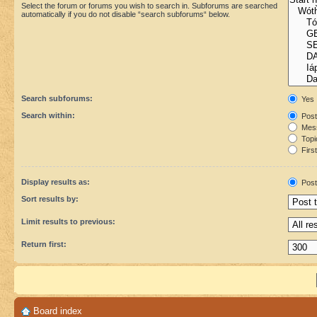
Select the forum or forums you wish to search in. Subforums are searched
automatically if you do not disable “search subforums“ below.
Search subforums:
Yes
Search within:
Post
Mess
Topic
First
Display results as:
Post
Sort results by:
Limit results to previous:
Return first:
Board index