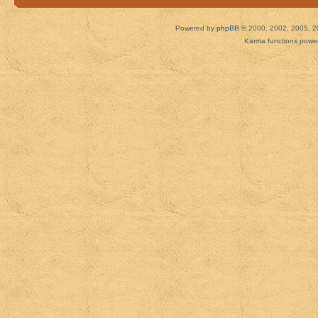
Powered by
phpBB
© 2000, 2002, 2005, 2
Karma functions pow