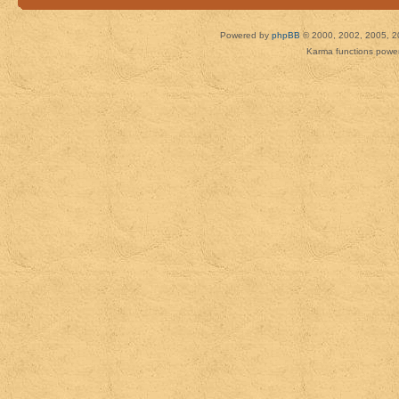
Powered by
phpBB
© 2000, 2002, 2005, 2
Karma functions pow