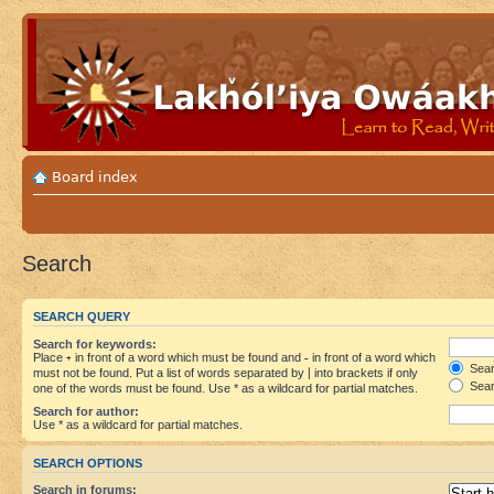
Board index
Search
SEARCH QUERY
Search for keywords:
Place
+
in front of a word which must be found and
-
in front of a word which
Searc
must not be found. Put a list of words separated by
|
into brackets if only
Sear
one of the words must be found. Use * as a wildcard for partial matches.
Search for author:
Use * as a wildcard for partial matches.
SEARCH OPTIONS
Search in forums: