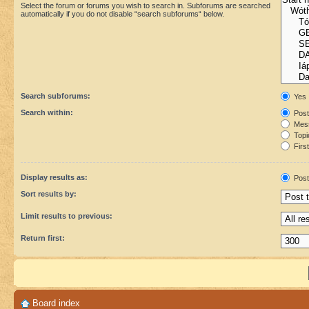
Select the forum or forums you wish to search in. Subforums are searched
automatically if you do not disable “search subforums“ below.
Search subforums:
Yes
Search within:
Post
Mess
Topic
First
Display results as:
Post
Sort results by:
Limit results to previous:
Return first:
Board index