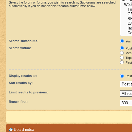
Select the forum or forums you wish to search in. Subforums are searched
automatically if you do not disable “search subforums“ below.
Search subforums:
Yes
Search within:
Post
Mess
Topic
First
Display results as:
Post
Sort results by:
Limit results to previous:
Return first:
Board index