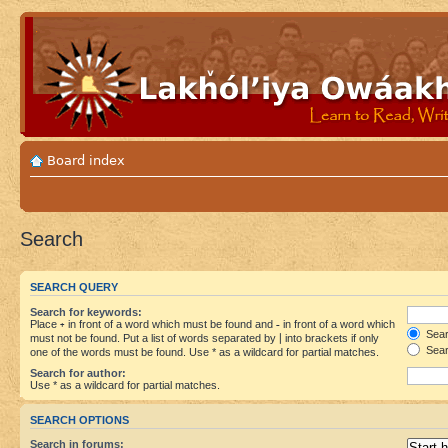
Board index
Search
SEARCH QUERY
Search for keywords:
Place
+
in front of a word which must be found and
-
in front of a word which
Searc
must not be found. Put a list of words separated by
|
into brackets if only
Sear
one of the words must be found. Use * as a wildcard for partial matches.
Search for author:
Use * as a wildcard for partial matches.
SEARCH OPTIONS
Search in forums: