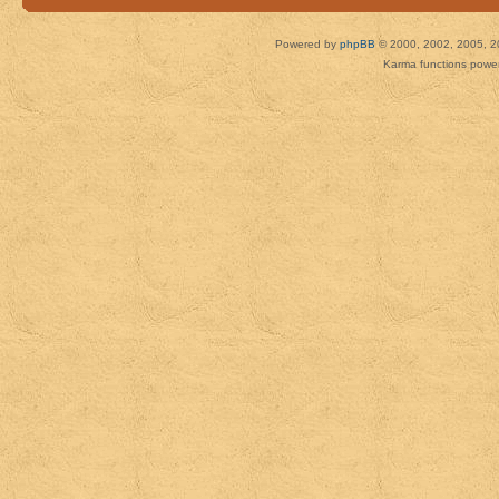
Powered by
phpBB
© 2000, 2002, 2005, 2
Karma functions pow