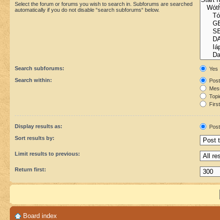
Select the forum or forums you wish to search in. Subforums are searched
automatically if you do not disable “search subforums“ below.
Search subforums:
Yes
Search within:
Post
Mess
Topic
First
Display results as:
Post
Sort results by:
Limit results to previous:
Return first:
Board index