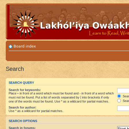
Board index
Search
SEARCH QUERY
Search for keywords:
Place
+
in front of a word which must be found and
-
in front of a word which
Searc
must not be found. Put a list of words separated by
|
into brackets if only
Sear
one of the words must be found. Use * as a wildcard for partial matches.
Search for author:
Use * as a wildcard for partial matches.
SEARCH OPTIONS
Search in forums: