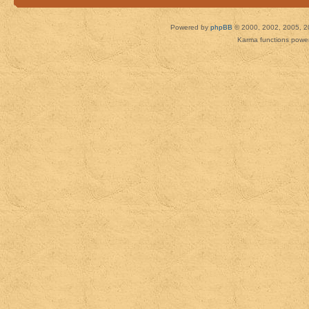
Powered by
phpBB
© 2000, 2002, 2005, 2
Karma functions pow