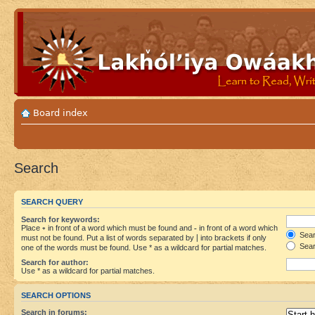
Board index
Search
SEARCH QUERY
Search for keywords:
Place
+
in front of a word which must be found and
-
in front of a word which
Searc
must not be found. Put a list of words separated by
|
into brackets if only
Sear
one of the words must be found. Use * as a wildcard for partial matches.
Search for author:
Use * as a wildcard for partial matches.
SEARCH OPTIONS
Search in forums: