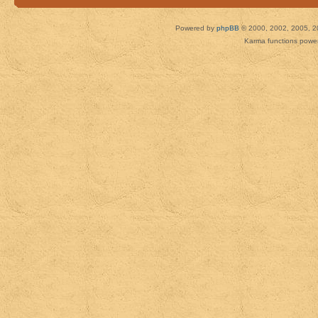
Powered by
phpBB
© 2000, 2002, 2005, 2
Karma functions pow