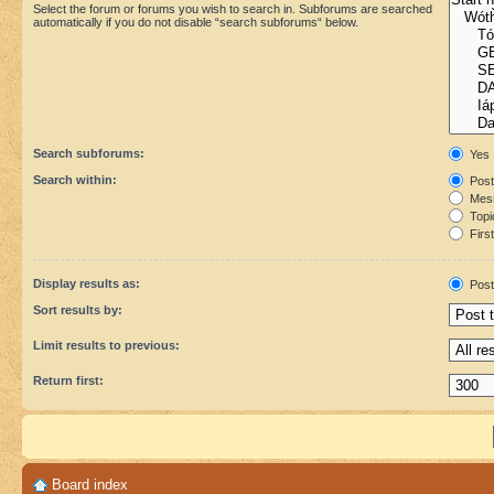
Select the forum or forums you wish to search in. Subforums are searched
automatically if you do not disable “search subforums“ below.
Search subforums:
Yes
Search within:
Post
Mess
Topic
First
Display results as:
Post
Sort results by:
Limit results to previous:
Return first:
Board index