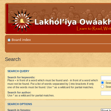
Board index
Search
SEARCH QUERY
Search for keywords:
Place
+
in front of a word which must be found and
-
in front of a word which
Searc
must not be found. Put a list of words separated by
|
into brackets if only
Sear
one of the words must be found. Use * as a wildcard for partial matches.
Search for author:
Use * as a wildcard for partial matches.
SEARCH OPTIONS
Search in forums: