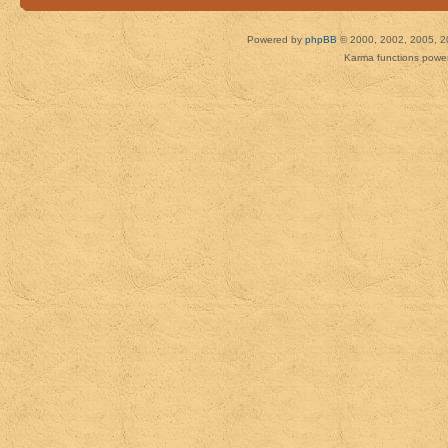
Powered by
phpBB
© 2000, 2002, 2005, 2
Karma functions pow