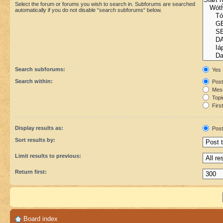
Select the forum or forums you wish to search in. Subforums are searched
automatically if you do not disable “search subforums“ below.
Search subforums:
Yes
Search within:
Post
Mess
Topic
First
Display results as:
Post
Sort results by:
Limit results to previous:
Return first:
Board index