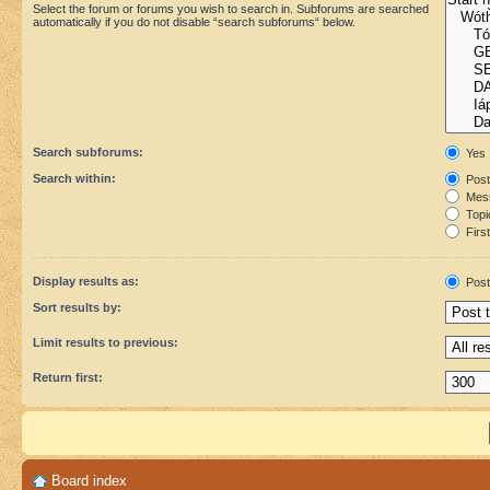
Select the forum or forums you wish to search in. Subforums are searched
automatically if you do not disable “search subforums“ below.
Search subforums:
Yes
Search within:
Post
Mess
Topic
First
Display results as:
Post
Sort results by:
Limit results to previous:
Return first:
Board index