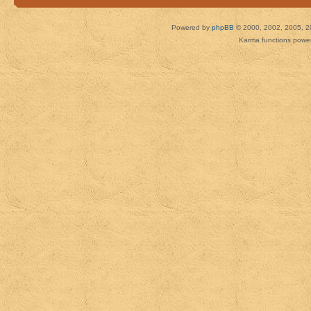
Powered by
phpBB
© 2000, 2002, 2005, 2
Karma functions pow