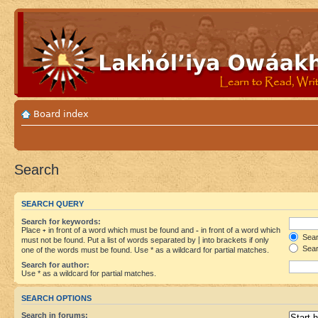
Board index
Search
SEARCH QUERY
Search for keywords:
Place
+
in front of a word which must be found and
-
in front of a word which
Searc
must not be found. Put a list of words separated by
|
into brackets if only
Sear
one of the words must be found. Use * as a wildcard for partial matches.
Search for author:
Use * as a wildcard for partial matches.
SEARCH OPTIONS
Search in forums: