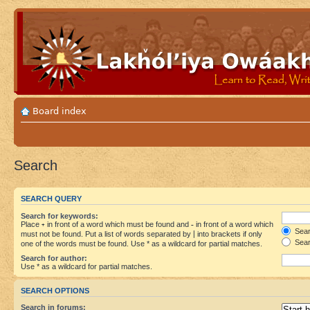
Board index
Search
SEARCH QUERY
Search for keywords:
Place
+
in front of a word which must be found and
-
in front of a word which
Searc
must not be found. Put a list of words separated by
|
into brackets if only
Sear
one of the words must be found. Use * as a wildcard for partial matches.
Search for author:
Use * as a wildcard for partial matches.
SEARCH OPTIONS
Search in forums: