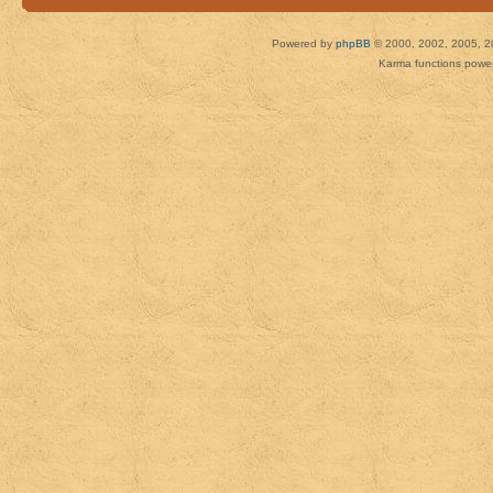
Powered by
phpBB
© 2000, 2002, 2005, 2
Karma functions pow