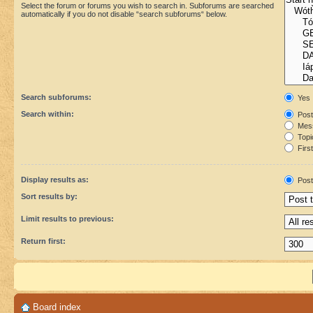
Select the forum or forums you wish to search in. Subforums are searched
automatically if you do not disable “search subforums“ below.
Search subforums:
Yes
Search within:
Post
Mess
Topic
First
Display results as:
Post
Sort results by:
Limit results to previous:
Return first:
Board index