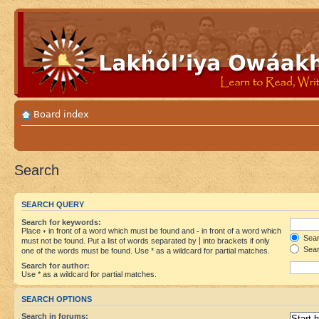
Board index
Search
SEARCH QUERY
Search for keywords:
Place
+
in front of a word which must be found and
-
in front of a word which
Searc
must not be found. Put a list of words separated by
|
into brackets if only
Sear
one of the words must be found. Use * as a wildcard for partial matches.
Search for author:
Use * as a wildcard for partial matches.
SEARCH OPTIONS
Search in forums: