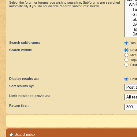
Select the forum or forums you wish to search in. Subforums are searched
automatically if you do not disable “search subforums“ below.
Search subforums:
Yes
Search within:
Post
Mess
Topic
First
Display results as:
Post
Sort results by:
Limit results to previous:
Return first:
Board index