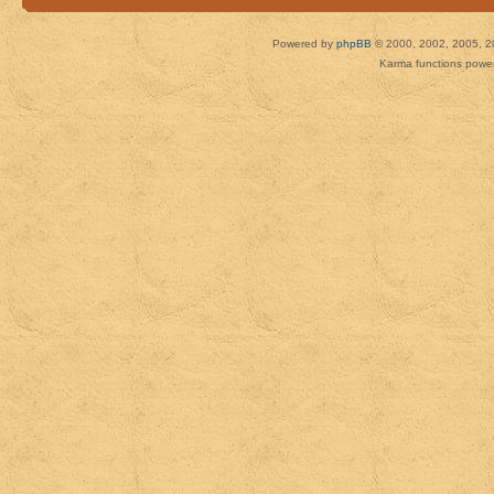
Powered by
phpBB
© 2000, 2002, 2005, 2
Karma functions pow