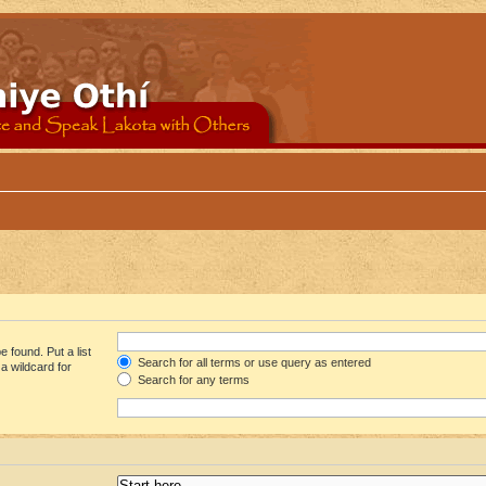
 found. Put a list
Search for all terms or use query as entered
a wildcard for
Search for any terms