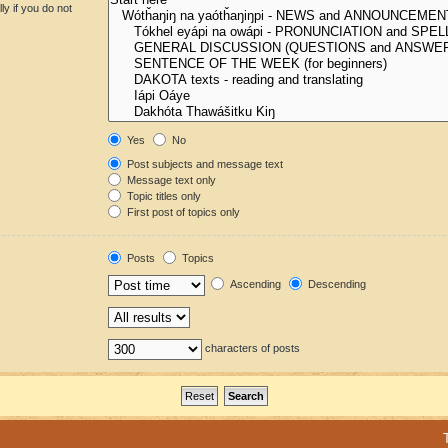
y if you do not
Yes
No
Post subjects and message text
Message text only
Topic titles only
First post of topics only
Posts
Topics
Ascending
Descending
characters of posts