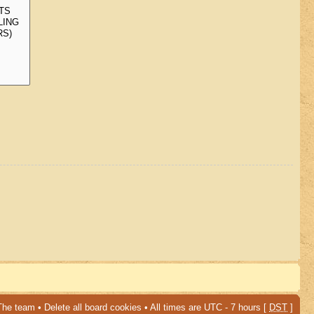
The team
•
Delete all board cookies
• All times are UTC - 7 hours [
DST
]