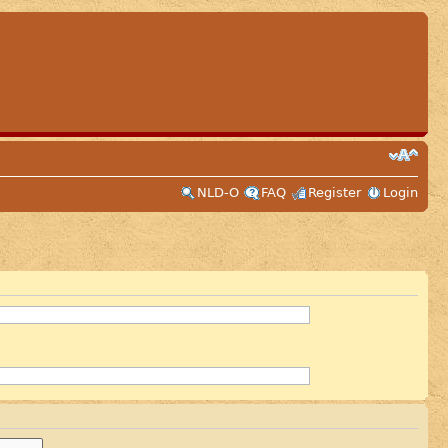
NLD-O
FAQ
Register
Login