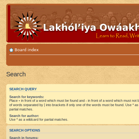
Board index
Search
SEARCH QUERY
Search for keywords:
Place
+
in front of a word which must be found and
-
in front of a word which must not be
of words separated by
|
into brackets if only one of the words must be found. Use * as 
partial matches.
Search for author:
Use * as a wildcard for partial matches.
SEARCH OPTIONS
Search in forums: