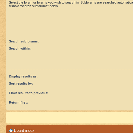
Select the forum or forums you wish to search in. Subforums are searched automaticall
disable “search subforums“ below.
Search subforums:
Search within:
Display results as:
Sort results by:
Limit results to previous:
Return first:
Board index