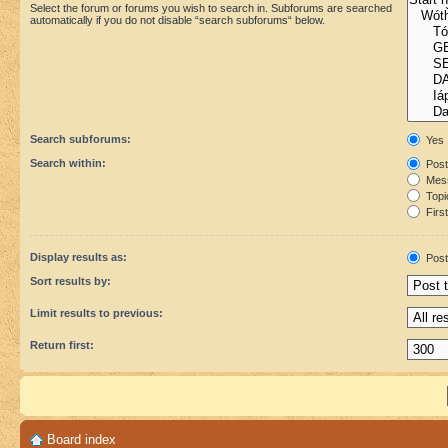
Select the forum or forums you wish to search in. Subforums are searched
automatically if you do not disable “search subforums“ below.
Search subforums:
Yes
Search within:
Post
Mess
Topic
First
Display results as:
Post
Sort results by:
Limit results to previous:
Return first:
Board index