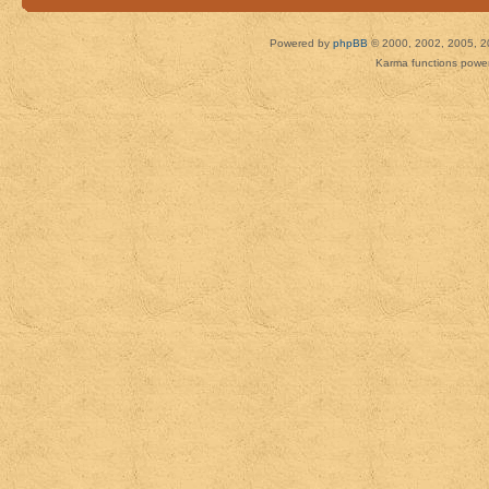
Powered by
phpBB
© 2000, 2002, 2005, 2
Karma functions pow