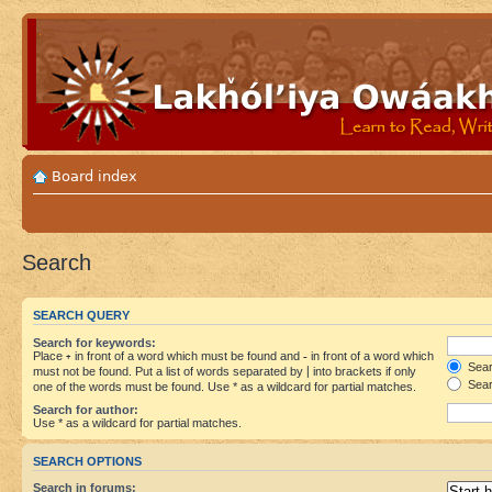
Board index
Search
SEARCH QUERY
Search for keywords:
Place
+
in front of a word which must be found and
-
in front of a word which
Searc
must not be found. Put a list of words separated by
|
into brackets if only
Sear
one of the words must be found. Use * as a wildcard for partial matches.
Search for author:
Use * as a wildcard for partial matches.
SEARCH OPTIONS
Search in forums: