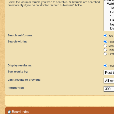
Select the forum or forums you wish to search in. Subforums are searched
automatically if you do not disable “search subforums“ below.
Search subforums:
Yes
Search within:
Post
Mess
Topic
First
Display results as:
Post
Sort results by:
Limit results to previous:
Return first:
Board index