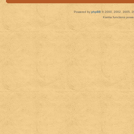
Powered by
phpBB
© 2000, 2002, 2005, 2
Karma functions pow