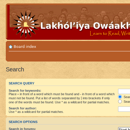
Board index
Search
SEARCH QUERY
Search for keywords:
Place
+
in front of a word which must be found and
-
in front of a word which
Searc
must not be found. Put a list of words separated by
|
into brackets if only
Sear
one of the words must be found. Use * as a wildcard for partial matches.
Search for author:
Use * as a wildcard for partial matches.
SEARCH OPTIONS
Search in forums: