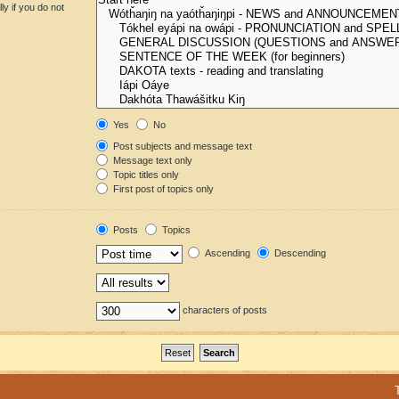
y if you do not
Yes
No
Post subjects and message text
Message text only
Topic titles only
First post of topics only
Posts
Topics
Ascending
Descending
characters of posts