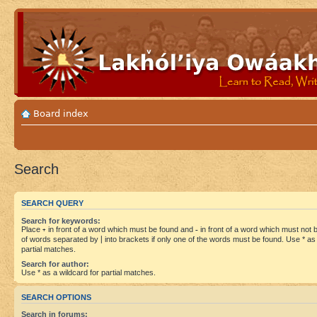
Board index
Search
SEARCH QUERY
Search for keywords:
Place
+
in front of a word which must be found and
-
in front of a word which must not be
of words separated by
|
into brackets if only one of the words must be found. Use * as 
partial matches.
Search for author:
Use * as a wildcard for partial matches.
SEARCH OPTIONS
Search in forums: