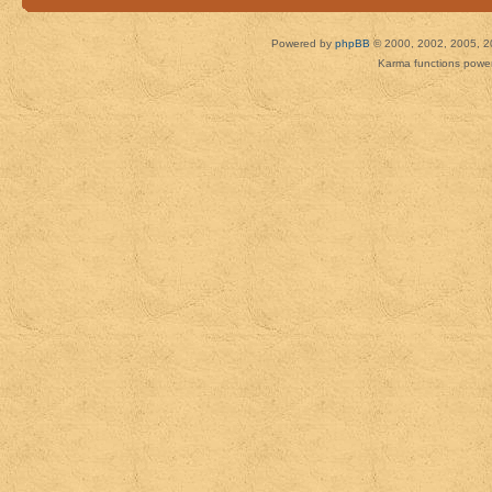
Powered by
phpBB
© 2000, 2002, 2005, 2
Karma functions pow