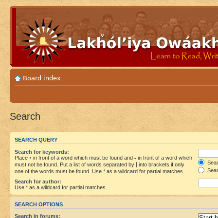
Board index
Search
SEARCH QUERY
Search for keywords:
Place
+
in front of a word which must be found and
-
in front of a word which
Searc
must not be found. Put a list of words separated by
|
into brackets if only
Sear
one of the words must be found. Use * as a wildcard for partial matches.
Search for author:
Use * as a wildcard for partial matches.
SEARCH OPTIONS
Search in forums: