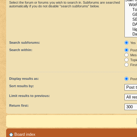
Select the forum or forums you wish to search in. Subforums are searched
automatically if you do not disable “search subforums“ below.
Search subforums:
Yes
Search within:
Post
Mess
Topic
First
Display results as:
Post
Sort results by:
Limit results to previous:
Return first:
Board index