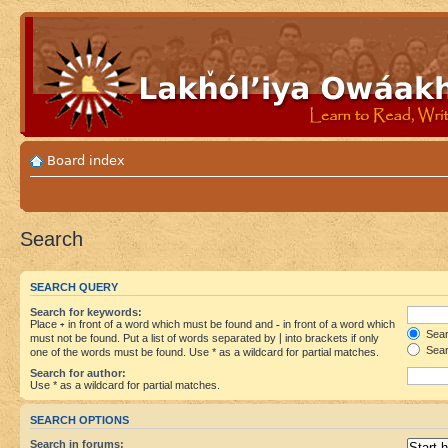
Board index
Search
SEARCH QUERY
Search for keywords:
Place
+
in front of a word which must be found and
-
in front of a word which
Searc
must not be found. Put a list of words separated by
|
into brackets if only
Sear
one of the words must be found. Use * as a wildcard for partial matches.
Search for author:
Use * as a wildcard for partial matches.
SEARCH OPTIONS
Search in forums: