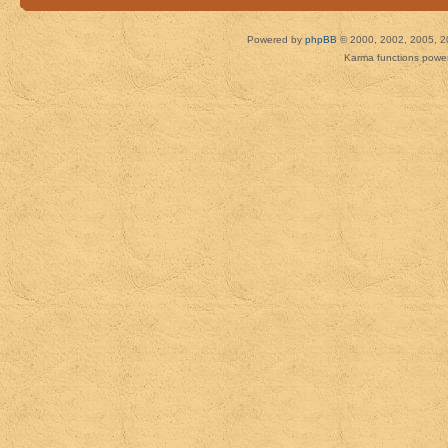
Powered by
phpBB
© 2000, 2002, 2005, 2
Karma functions pow