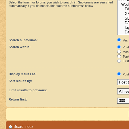
Select the forum or forums you wish to search in. Subforums are searched
automatically if you do not disable “search subforums“ below.
Search subforums:
Yes
Search within:
Post
Mess
Topic
First
Display results as:
Post
Sort results by:
Limit results to previous:
Return first:
Board index