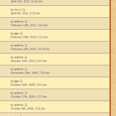
April 11th, 2011, 11:16 am
Imre
by
0
April 6th, 2011, 5:13 am
admin
by
6
February 14th, 2011, 3:24 pm
Jan
by
7
February 28th, 2010, 2:21 pm
admin
by
4
February 20th, 2010, 10:19 am
admin
by
6
January 10th, 2010, 9:37 am
admin
by
8
December 18th, 2009, 7:39 am
Jan
by
1
October 30th, 2009, 4:51 am
admin
by
7
October 17th, 2009, 2:37 am
admin
by
3
October 8th, 2009, 2:32 pm