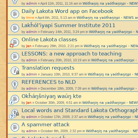
admin
Wótȟaŋiŋ na yaótȟaŋiŋpi - N
by
» April 11th, 2011, 11:16 am in
Daily Lakota Word app on Facebook
Imre
Wótȟaŋiŋ na yaótȟaŋiŋpi - NEWS
by
» April 6th, 2011, 5:13 am in
Lakȟól’iyapi Summer Institute 2011
admin
Wótȟaŋiŋ na yaótȟaŋiŋpi 
by
» February 14th, 2011, 3:24 pm in
Online Lakota classes
Jan
Wótȟaŋiŋ na yaótȟaŋiŋpi - 
by
» February 28th, 2010, 2:21 pm in
LESSONS: a new approach to teaching
admin
Wótȟaŋiŋ na yaótȟaŋiŋpi
by
» February 20th, 2010, 10:19 am in
Translation requests
admin
Wótȟaŋiŋ na yaótȟaŋiŋpi 
by
» January 10th, 2010, 9:37 am in
REFERENCES to NLD
admin
Wótȟaŋiŋ na yaótȟaŋiŋpi
by
» December 18th, 2009, 7:39 am in
Okȟáŋšniyaŋ waúŋ kte
Jan
Wótȟaŋiŋ na yaótȟaŋiŋpi - N
by
» October 30th, 2009, 4:51 am in
Local words and Standard Lakota Orthograp
admin
Wótȟaŋiŋ na yaótȟaŋiŋpi 
by
» October 17th, 2009, 2:37 am in
A spammer attack
admin
Wótȟaŋiŋ na yaótȟaŋiŋpi -
by
» October 8th, 2009, 2:32 pm in