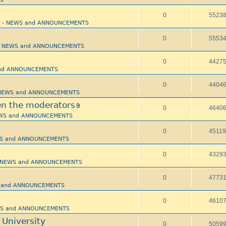
0
5523
pi - NEWS and ANNOUNCEMENTS
0
5553
i - NEWS and ANNOUNCEMENTS
0
4427
 and ANNOUNCEMENTS
0
4404
- NEWS and ANNOUNCEMENTS
n the moderators
0
4640
NEWS and ANNOUNCEMENTS
0
4511
EWS and ANNOUNCEMENTS
0
4329
 - NEWS and ANNOUNCEMENTS
0
4773
WS and ANNOUNCEMENTS
0
4610
EWS and ANNOUNCEMENTS
 University
0
5059