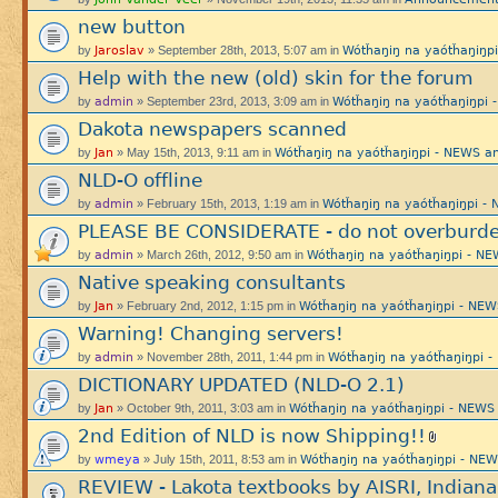
new button
Jaroslav
Wótȟaŋiŋ na yaótȟaŋiŋ
by
» September 28th, 2013, 5:07 am in
Help with the new (old) skin for the forum
admin
Wótȟaŋiŋ na yaótȟaŋiŋp
by
» September 23rd, 2013, 3:09 am in
Dakota newspapers scanned
Jan
Wótȟaŋiŋ na yaótȟaŋiŋpi - NEWS
by
» May 15th, 2013, 9:11 am in
NLD-O offline
admin
Wótȟaŋiŋ na yaótȟaŋiŋpi 
by
» February 15th, 2013, 1:19 am in
PLEASE BE CONSIDERATE - do not overburde
admin
Wótȟaŋiŋ na yaótȟaŋiŋpi - 
by
» March 26th, 2012, 9:50 am in
Native speaking consultants
Jan
Wótȟaŋiŋ na yaótȟaŋiŋpi - N
by
» February 2nd, 2012, 1:15 pm in
Warning! Changing servers!
admin
Wótȟaŋiŋ na yaótȟaŋiŋpi
by
» November 28th, 2011, 1:44 pm in
DICTIONARY UPDATED (NLD-O 2.1)
Jan
Wótȟaŋiŋ na yaótȟaŋiŋpi - NE
by
» October 9th, 2011, 3:03 am in
2nd Edition of NLD is now Shipping!!
wmeya
Wótȟaŋiŋ na yaótȟaŋiŋpi - N
by
» July 15th, 2011, 8:53 am in
REVIEW - Lakota textbooks by AISRI, Indiana