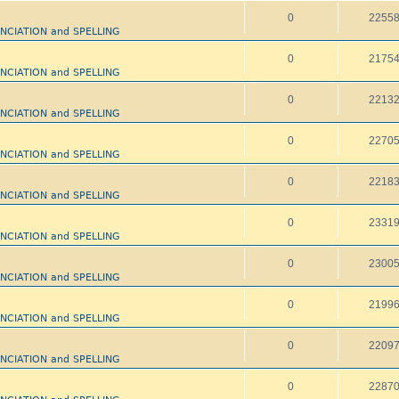
0
2255
UNCIATION and SPELLING
0
2175
UNCIATION and SPELLING
0
2213
UNCIATION and SPELLING
0
2270
UNCIATION and SPELLING
0
2218
UNCIATION and SPELLING
0
2331
UNCIATION and SPELLING
0
2300
UNCIATION and SPELLING
0
2199
UNCIATION and SPELLING
0
2209
UNCIATION and SPELLING
0
2287