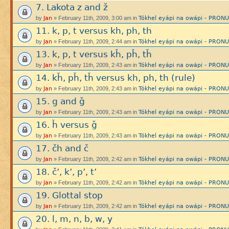
7. Lakota z and ž
Jan
Tókhel eyápi na owápi - PRON
by
» February 11th, 2009, 3:00 am in
11. k, p, t versus kh, ph, th
Jan
Tókhel eyápi na owápi - PRON
by
» February 11th, 2009, 2:44 am in
13. k, p, t versus kȟ, pȟ, tȟ
Jan
Tókhel eyápi na owápi - PRON
by
» February 11th, 2009, 2:43 am in
14. kȟ, pȟ, tȟ versus kh, ph, th (rule)
Jan
Tókhel eyápi na owápi - PRON
by
» February 11th, 2009, 2:43 am in
15. g and ǧ
Jan
Tókhel eyápi na owápi - PRON
by
» February 11th, 2009, 2:43 am in
16. ȟ versus ǧ
Jan
Tókhel eyápi na owápi - PRON
by
» February 11th, 2009, 2:43 am in
17. čh and č
Jan
Tókhel eyápi na owápi - PRON
by
» February 11th, 2009, 2:42 am in
18. č’, k’, p’, t’
Jan
Tókhel eyápi na owápi - PRON
by
» February 11th, 2009, 2:42 am in
19. Glottal stop
Jan
Tókhel eyápi na owápi - PRON
by
» February 11th, 2009, 2:42 am in
20. l, m, n, b, w, y