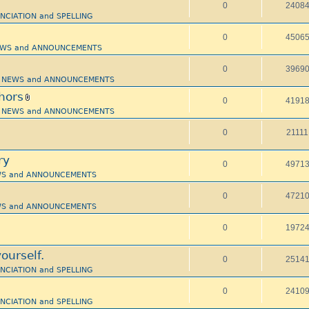
0
2408
UNCIATION and SPELLING
0
4506
 NEWS and ANNOUNCEMENTS
0
3969
i - NEWS and ANNOUNCEMENTS
hors
0
4191
i - NEWS and ANNOUNCEMENTS
0
21111
ry
0
4971
NEWS and ANNOUNCEMENTS
0
4721
NEWS and ANNOUNCEMENTS
0
1972
ourself.
0
2514
UNCIATION and SPELLING
0
2410
UNCIATION and SPELLING