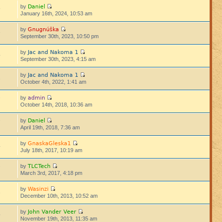
Daniel
by
9
January 16th, 2024, 10:53 am
Gnugnúška
by
3
September 30th, 2023, 10:50 pm
Jac and Nakoma 1
by
4
September 30th, 2023, 4:15 am
Jac and Nakoma 1
by
1
October 4th, 2022, 1:41 am
admin
by
7
October 14th, 2018, 10:36 am
Daniel
by
7
April 19th, 2018, 7:36 am
GnaskaGleska1
by
4
July 18th, 2017, 10:19 am
TLCTech
by
7
March 3rd, 2017, 4:18 pm
Wasinzi
by
1
December 10th, 2013, 10:52 am
John Vander Veer
by
4
November 19th, 2013, 11:35 am