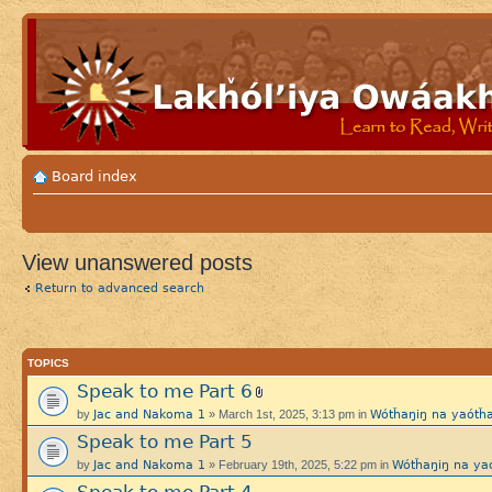
Board index
View unanswered posts
Return to advanced search
TOPICS
Speak to me Part 6
Jac and Nakoma 1
Wótȟaŋiŋ na yaót
by
» March 1st, 2025, 3:13 pm in
Speak to me Part 5
Jac and Nakoma 1
Wótȟaŋiŋ na y
by
» February 19th, 2025, 5:22 pm in