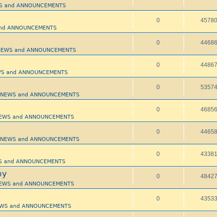
EWS and ANNOUNCEMENTS
0
4578
 and ANNOUNCEMENTS
0
4468
- NEWS and ANNOUNCEMENTS
0
4486
NEWS and ANNOUNCEMENTS
0
5357
 - NEWS and ANNOUNCEMENTS
0
4685
- NEWS and ANNOUNCEMENTS
0
4465
 - NEWS and ANNOUNCEMENTS
0
4338
EWS and ANNOUNCEMENTS
hy
0
4842
- NEWS and ANNOUNCEMENTS
0
4353
 NEWS and ANNOUNCEMENTS