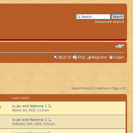
Advanced search
NLD-O
FAQ
Register
Login
Search found 63 matches • Page
1
of
1
LAST POST
Jac and Nakoma 1
by
8
March 1st, 2025, 3:13 pm
Jac and Nakoma 1
by
9
February 19th, 2025, 5:22 pm