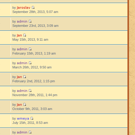
Jaroslav
by
8
September 28th, 2013, 5:07 am
admin
by
4
September 23rd, 2013, 3:09 am
Jan
by
5
May 15th, 2013, 9:11 am
admin
by
6
February 15th, 2013, 1:19 am
admin
by
6
March 26th, 2012, 9:50 am
Jan
by
9
February 2nd, 2012, 1:15 pm
admin
by
3
November 28th, 2011, 1:44 pm
Jan
by
1
October 9th, 2011, 3:03 am
wmeya
by
7
July 15th, 2011, 8:53 am
admin
by
9