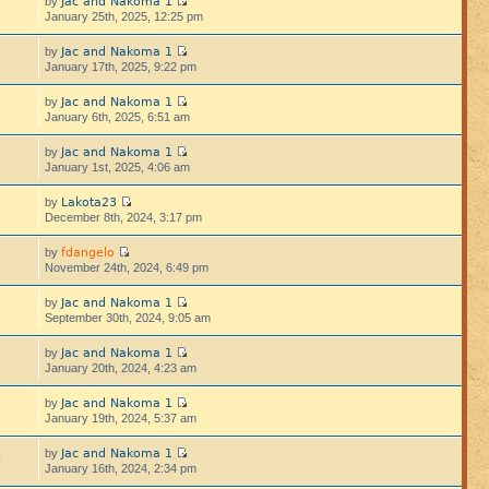
Jac and Nakoma 1
by
6
January 25th, 2025, 12:25 pm
Jac and Nakoma 1
by
1
January 17th, 2025, 9:22 pm
Jac and Nakoma 1
by
5
January 6th, 2025, 6:51 am
Jac and Nakoma 1
by
7
January 1st, 2025, 4:06 am
Lakota23
by
December 8th, 2024, 3:17 pm
fdangelo
by
8
November 24th, 2024, 6:49 pm
Jac and Nakoma 1
by
2
September 30th, 2024, 9:05 am
Jac and Nakoma 1
by
5
January 20th, 2024, 4:23 am
Jac and Nakoma 1
by
3
January 19th, 2024, 5:37 am
Jac and Nakoma 1
by
4
January 16th, 2024, 2:34 pm