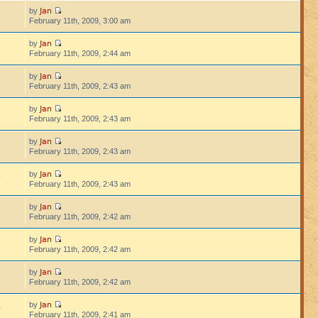
Jan
by
8
February 11th, 2009, 3:00 am
Jan
by
4
February 11th, 2009, 2:44 am
Jan
by
2
February 11th, 2009, 2:43 am
Jan
by
5
February 11th, 2009, 2:43 am
Jan
by
3
February 11th, 2009, 2:43 am
Jan
by
9
February 11th, 2009, 2:43 am
Jan
by
5
February 11th, 2009, 2:42 am
Jan
by
6
February 11th, 2009, 2:42 am
Jan
by
7
February 11th, 2009, 2:42 am
Jan
by
0
February 11th, 2009, 2:41 am