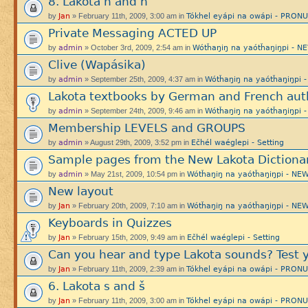
8. Lakota h and ȟ
Jan
Tókhel eyápi na owápi - PRON
by
» February 11th, 2009, 3:00 am in
Private Messaging ACTED UP
admin
Wótȟaŋiŋ na yaótȟaŋiŋpi -
by
» October 3rd, 2009, 2:54 am in
Clive (Wapásika)
admin
Wótȟaŋiŋ na yaótȟaŋiŋp
by
» September 25th, 2009, 4:37 am in
Lakota textbooks by German and French aut
admin
Wótȟaŋiŋ na yaótȟaŋiŋp
by
» September 24th, 2009, 9:46 am in
Membership LEVELS and GROUPS
admin
Ečhél waéglepi - Setting
by
» August 29th, 2009, 3:52 pm in
Sample pages from the New Lakota Dictiona
admin
Wótȟaŋiŋ na yaótȟaŋiŋpi - 
by
» May 21st, 2009, 10:54 pm in
New layout
Jan
Wótȟaŋiŋ na yaótȟaŋiŋpi - 
by
» February 20th, 2009, 7:10 am in
Keyboards in Quizzes
Jan
Ečhél waéglepi - Setting
by
» February 15th, 2009, 9:49 am in
Can you hear and type Lakota sounds? Test y
Jan
Tókhel eyápi na owápi - PRON
by
» February 11th, 2009, 2:39 am in
6. Lakota s and š
Jan
Tókhel eyápi na owápi - PRON
by
» February 11th, 2009, 3:00 am in