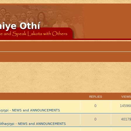
REPLIES
VIEWS
0
14596
ȟaŋiŋpi - NEWS and ANNOUNCEMENTS
0
4017
aótȟaŋiŋpi - NEWS and ANNOUNCEMENTS