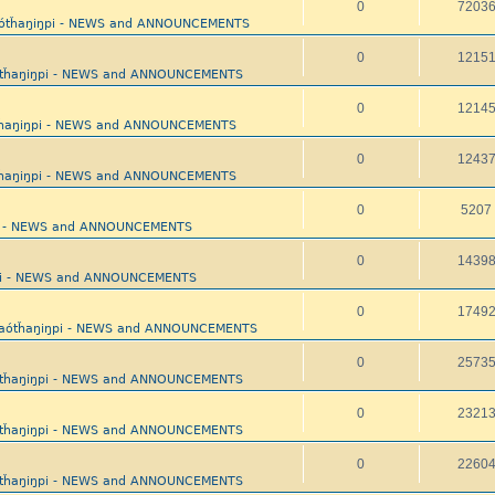
0
7203
aótȟaŋiŋpi - NEWS and ANNOUNCEMENTS
0
1215
ótȟaŋiŋpi - NEWS and ANNOUNCEMENTS
0
1214
tȟaŋiŋpi - NEWS and ANNOUNCEMENTS
0
1243
tȟaŋiŋpi - NEWS and ANNOUNCEMENTS
0
5207
pi - NEWS and ANNOUNCEMENTS
0
1439
ŋpi - NEWS and ANNOUNCEMENTS
0
1749
yaótȟaŋiŋpi - NEWS and ANNOUNCEMENTS
0
2573
ótȟaŋiŋpi - NEWS and ANNOUNCEMENTS
0
2321
ótȟaŋiŋpi - NEWS and ANNOUNCEMENTS
0
2260
ótȟaŋiŋpi - NEWS and ANNOUNCEMENTS