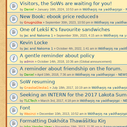
Visitors, the SoWs are waiting for you!
Daniel
Wótȟaŋiŋ na yaótȟaŋiŋpi
by
» January 16th, 2024, 10:53 am in
New Book: ebook price reduced
Gnugnúška
Wótȟaŋiŋ na yaótȟ
by
» September 30th, 2023, 10:50 pm in
One of Lekší K's favourite sandwiches
Jac and Nakoma 1
Wótȟaŋiŋ na 
by
» September 30th, 2023, 4:15 am in
Kevin Locke
Jac and Nakoma 1
Wótȟaŋiŋ na yaó
by
» October 4th, 2022, 1:41 am in
A gentle reminder about policy
admin
by
» October 14th, 2018, 10:36 am (Global announcement)
A reminder about friendship on the forum.
Daniel
Wótȟaŋiŋ na yaótȟaŋiŋpi - N
by
» April 19th, 2018, 7:36 am in
SoW resuming
GnaskaGleska1
Wótȟaŋiŋ na yaótȟa
by
» July 18th, 2017, 10:19 am in
Seeking an INTERN for the 2017 Lakota Sum
TLCTech
Wótȟaŋiŋ na yaótȟaŋiŋpi -
by
» March 3rd, 2017, 4:18 pm in
Font
Wasinzi
Wótȟaŋiŋ na yaótȟaŋiŋ
by
» December 10th, 2013, 10:52 am in
Formatting Dakhóta Thawášitku Kiŋ
John Vander Veer
Announcement
by
» November 19th, 2013, 11:35 am in