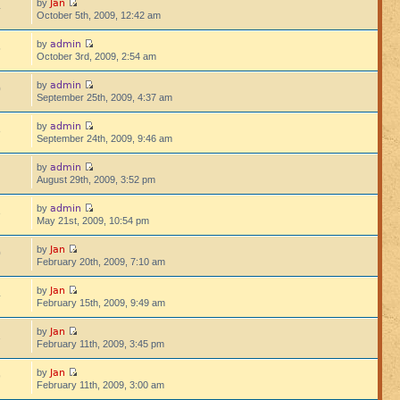
Jan
by
4
October 5th, 2009, 12:42 am
admin
by
5
October 3rd, 2009, 2:54 am
admin
by
0
September 25th, 2009, 4:37 am
admin
by
8
September 24th, 2009, 9:46 am
admin
by
August 29th, 2009, 3:52 pm
admin
by
3
May 21st, 2009, 10:54 pm
Jan
by
0
February 20th, 2009, 7:10 am
Jan
by
4
February 15th, 2009, 9:49 am
Jan
by
1
February 11th, 2009, 3:45 pm
Jan
by
9
February 11th, 2009, 3:00 am