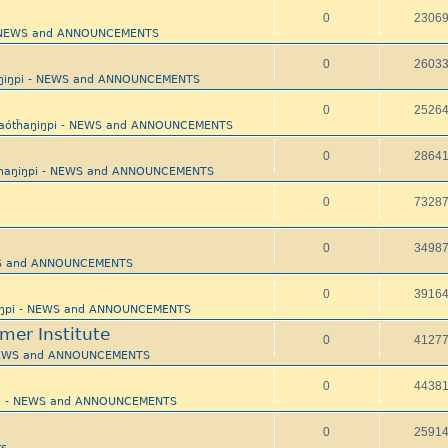
0
2306
 - NEWS and ANNOUNCEMENTS
0
2603
aŋiŋpi - NEWS and ANNOUNCEMENTS
0
2526
yaótȟaŋiŋpi - NEWS and ANNOUNCEMENTS
0
2864
tȟaŋiŋpi - NEWS and ANNOUNCEMENTS
0
7328
0
3498
EWS and ANNOUNCEMENTS
0
3916
ŋiŋpi - NEWS and ANNOUNCEMENTS
mer Institute
0
4127
 NEWS and ANNOUNCEMENTS
0
4438
pi - NEWS and ANNOUNCEMENTS
0
2591
s