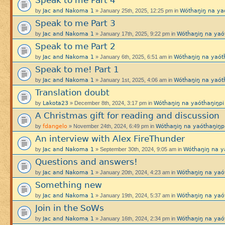
Speak to me Part 4
Jac and Nakoma 1
Wótȟaŋiŋ na y
by
» January 25th, 2025, 12:25 pm in
Speak to me Part 3
Jac and Nakoma 1
Wótȟaŋiŋ na ya
by
» January 17th, 2025, 9:22 pm in
Speak to me Part 2
Jac and Nakoma 1
Wótȟaŋiŋ na yaó
by
» January 6th, 2025, 6:51 am in
Speak to me! Part 1
Jac and Nakoma 1
Wótȟaŋiŋ na yaó
by
» January 1st, 2025, 4:06 am in
Translation doubt
Lakota23
Wótȟaŋiŋ na yaótȟaŋiŋ
by
» December 8th, 2024, 3:17 pm in
A Christmas gift for reading and discussion
fdangelo
Wótȟaŋiŋ na yaótȟaŋi
by
» November 24th, 2024, 6:49 pm in
An interview with Alex FireThunder
Jac and Nakoma 1
Wótȟaŋiŋ na 
by
» September 30th, 2024, 9:05 am in
Questions and answers!
Jac and Nakoma 1
Wótȟaŋiŋ na ya
by
» January 20th, 2024, 4:23 am in
Something new
Jac and Nakoma 1
Wótȟaŋiŋ na ya
by
» January 19th, 2024, 5:37 am in
Join in the SoWs
Jac and Nakoma 1
Wótȟaŋiŋ na ya
by
» January 16th, 2024, 2:34 pm in