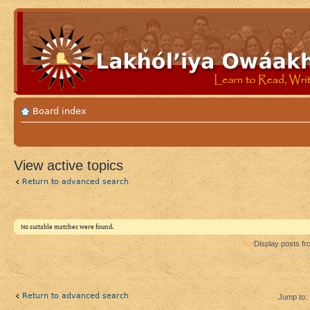
Board index
View active topics
Return to advanced search
No suitable matches were found.
Display posts f
Return to advanced search
Jump to: