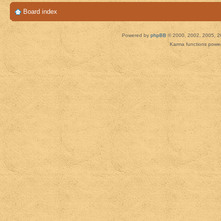
Board index
Powered by
phpBB
© 2000, 2002, 2005, 2
Karma functions pow