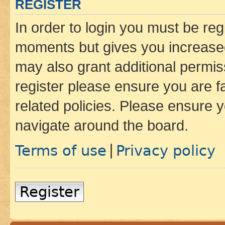
REGISTER
In order to login you must be reg
moments but gives you increased
may also grant additional permis
register please ensure you are f
related policies. Please ensure 
navigate around the board.
Terms of use
Privacy policy
|
Register