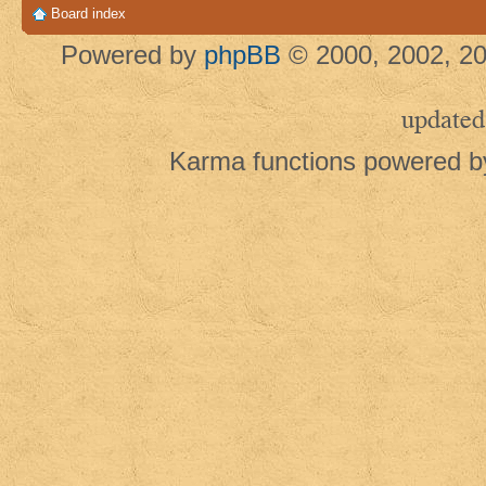
Board index
Powered by
phpBB
© 2000, 2002, 20
updated
Karma functions powered 