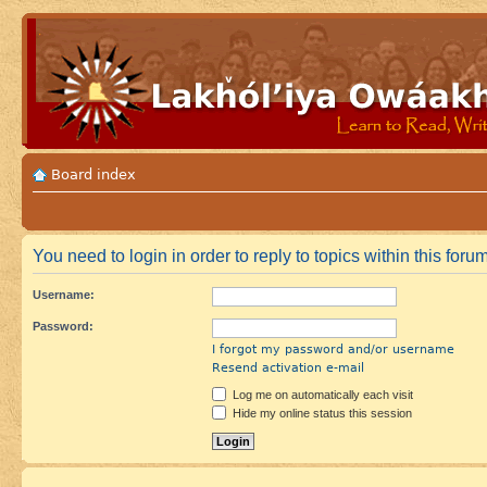
Board index
You need to login in order to reply to topics within this forum
Username:
Password:
I forgot my password and/or username
Resend activation e-mail
Log me on automatically each visit
Hide my online status this session