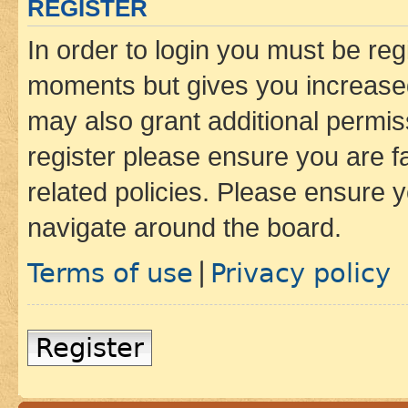
REGISTER
In order to login you must be reg
moments but gives you increased
may also grant additional permis
register please ensure you are f
related policies. Please ensure 
navigate around the board.
Terms of use
Privacy policy
|
Register