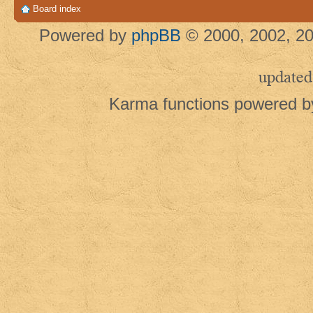
Board index
Powered by
phpBB
© 2000, 2002, 20
updated
Karma functions powered 