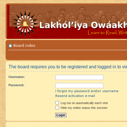
Board index
The board requires you to be registered and logged in to vie
Username:
Password:
I forgot my password and/or username
Resend activation e-mail
Log me on automatically each visit
Hide my online status this session