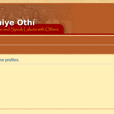
w profiles.