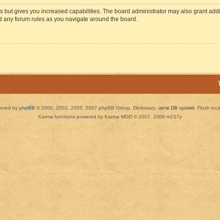
s but gives you increased capabilities. The board administrator may also grant add
ad any forum rules as you navigate around the board.
ered by
phpBB
© 2000, 2002, 2005, 2007 phpBB Group. Dictionary:
server DB updated
Flush loc
Karma functions powered by Karma MOD © 2007, 2009 m157y