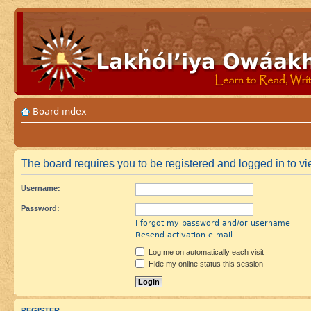
Board index
The board requires you to be registered and logged in to vie
Username:
Password:
I forgot my password and/or username
Resend activation e-mail
Log me on automatically each visit
Hide my online status this session
REGISTER