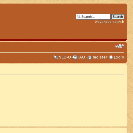
Advanced search
NLD-O
FAQ
Register
Login