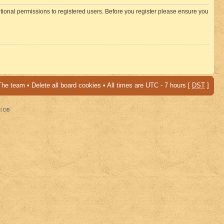
itional permissions to registered users. Before you register please ensure you
The team
•
Delete all board cookies
• All times are UTC - 7 hours [
DST
]
al DB