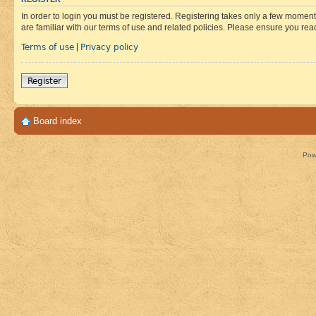
In order to login you must be registered. Registering takes only a few moment
are familiar with our terms of use and related policies. Please ensure you re
Terms of use
Privacy policy
|
Register
Board index
Pow