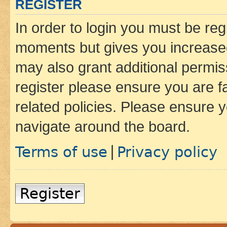
REGISTER
In order to login you must be reg
moments but gives you increased
may also grant additional permis
register please ensure you are f
related policies. Please ensure 
navigate around the board.
Terms of use
Privacy policy
|
Register