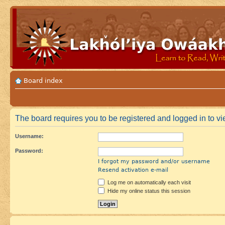
Board index
The board requires you to be registered and logged in to vie
Username:
Password:
I forgot my password and/or username
Resend activation e-mail
Log me on automatically each visit
Hide my online status this session