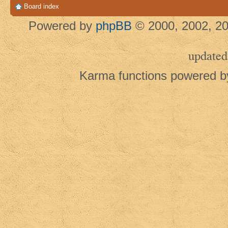
Board index
Powered by
phpBB
© 2000, 2002, 20
updated
Karma functions powered 