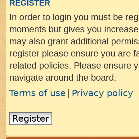
REGISTER
In order to login you must be reg
moments but gives you increased
may also grant additional permis
register please ensure you are f
related policies. Please ensure 
navigate around the board.
Terms of use
Privacy policy
|
Register