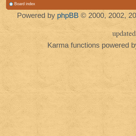
Board index
Powered by
phpBB
© 2000, 2002, 20
updated
Karma functions powered 