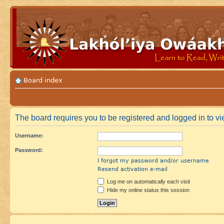
Board index
The board requires you to be registered and logged in to vie
Username:
Password:
I forgot my password and/or username
Resend activation e-mail
Log me on automatically each visit
Hide my online status this session