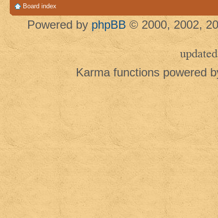
Board index
Powered by
phpBB
© 2000, 2002, 20
updated
Karma functions powered 