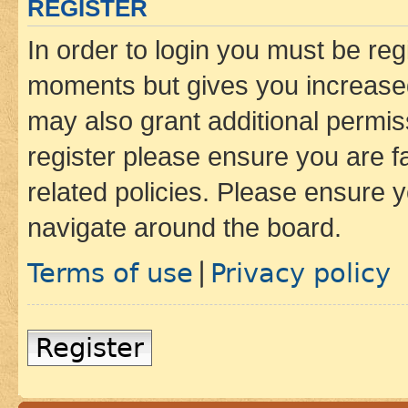
REGISTER
In order to login you must be reg
moments but gives you increased
may also grant additional permis
register please ensure you are f
related policies. Please ensure 
navigate around the board.
Terms of use
Privacy policy
|
Register