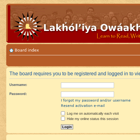
Board index
The board requires you to be registered and logged in to vie
Username:
Password:
I forgot my password and/or username
Resend activation e-mail
Log me on automatically each visit
Hide my online status this session