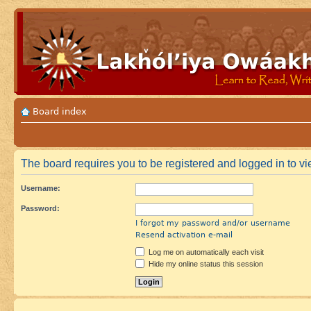
Board index
The board requires you to be registered and logged in to vie
Username:
Password:
I forgot my password and/or username
Resend activation e-mail
Log me on automatically each visit
Hide my online status this session