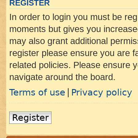
REGISTER
In order to login you must be reg
moments but gives you increased
may also grant additional permis
register please ensure you are f
related policies. Please ensure 
navigate around the board.
Terms of use
Privacy policy
|
Register