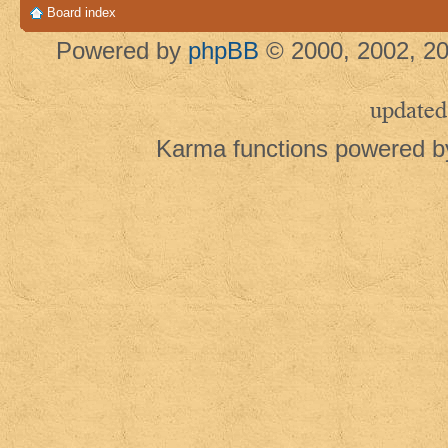
Board index
Powered by
phpBB
© 2000, 2002, 20
updated
Karma functions powered 