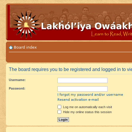
Board index
The board requires you to be registered and logged in to vie
Username:
Password:
I forgot my password and/or username
Resend activation e-mail
Log me on automatically each visit
Hide my online status this session