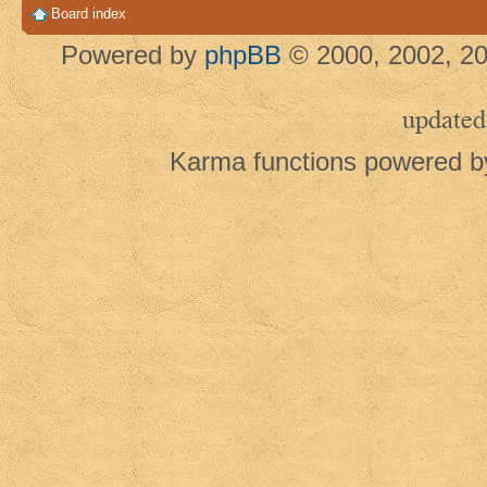
Board index
Powered by
phpBB
© 2000, 2002, 20
updated
Karma functions powered 