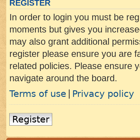
REGISTER
In order to login you must be reg
moments but gives you increased
may also grant additional permis
register please ensure you are f
related policies. Please ensure 
navigate around the board.
Terms of use
Privacy policy
|
Register