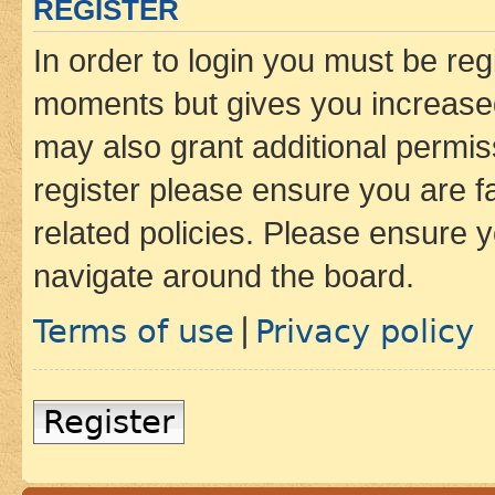
REGISTER
In order to login you must be reg
moments but gives you increased
may also grant additional permis
register please ensure you are f
related policies. Please ensure 
navigate around the board.
Terms of use
Privacy policy
|
Register