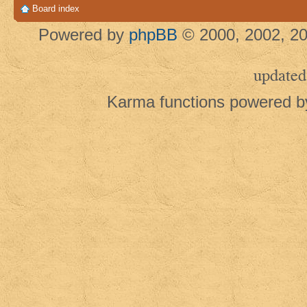
Board index
Powered by
phpBB
© 2000, 2002, 20
updated
Karma functions powered 