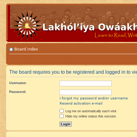
Board index
The board requires you to be registered and logged in to vie
Username:
Password:
I forgot my password and/or username
Resend activation e-mail
Log me on automatically each visit
Hide my online status this session