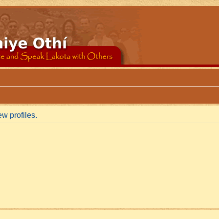
w profiles.