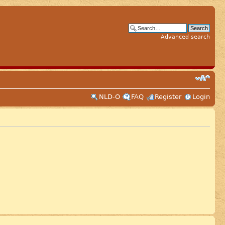
Advanced search
NLD-O
FAQ
Register
Login