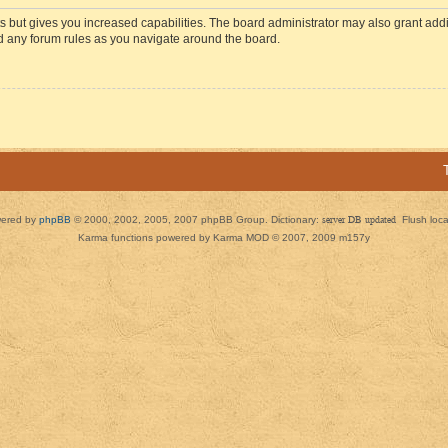
s but gives you increased capabilities. The board administrator may also grant add
ad any forum rules as you navigate around the board.
ered by
phpBB
© 2000, 2002, 2005, 2007 phpBB Group. Dictionary:
server DB updated
Flush loc
Karma functions powered by Karma MOD © 2007, 2009 m157y