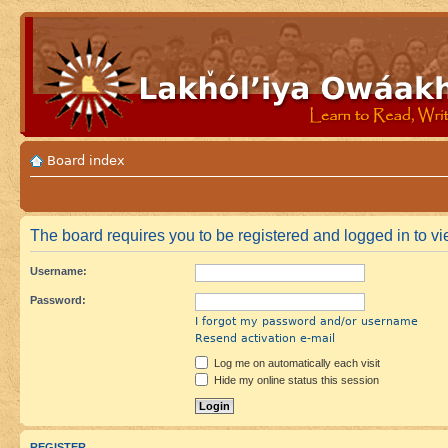
Board index
The board requires you to be registered and logged in to vie
Username:
Password:
I forgot my password and/or username
Resend activation e-mail
Log me on automatically each visit
Hide my online status this session
REGISTER