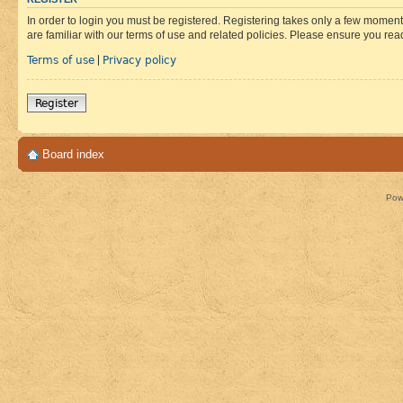
In order to login you must be registered. Registering takes only a few moment
are familiar with our terms of use and related policies. Please ensure you re
Terms of use
Privacy policy
|
Register
Board index
Pow