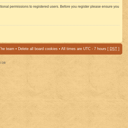
itional permissions to registered users. Before you register please ensure you
The team
•
Delete all board cookies
• All times are UTC - 7 hours [
DST
]
al DB