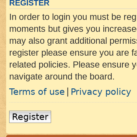
REGISTER
In order to login you must be reg
moments but gives you increased
may also grant additional permis
register please ensure you are f
related policies. Please ensure 
navigate around the board.
Terms of use
Privacy policy
|
Register