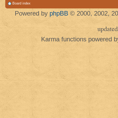
Board index
Powered by
phpBB
© 2000, 2002, 20
updated
Karma functions powered 