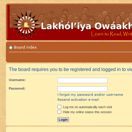
Board index
The board requires you to be registered and logged in to vie
Username:
Password:
I forgot my password and/or username
Resend activation e-mail
Log me on automatically each visit
Hide my online status this session