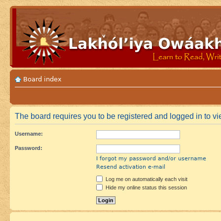
Board index
The board requires you to be registered and logged in to vie
Username:
Password:
I forgot my password and/or username
Resend activation e-mail
Log me on automatically each visit
Hide my online status this session