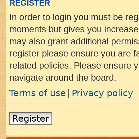
REGISTER
In order to login you must be reg
moments but gives you increased
may also grant additional permis
register please ensure you are f
related policies. Please ensure 
navigate around the board.
Terms of use
Privacy policy
|
Register