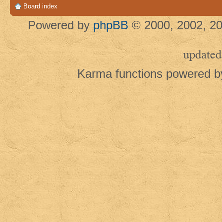
Board index
Powered by
phpBB
© 2000, 2002, 20
updated
Karma functions powered 