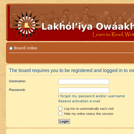
Board index
The board requires you to be registered and logged in to vie
Username:
Password:
I forgot my password and/or username
Resend activation e-mail
Log me on automatically each visit
Hide my online status this session