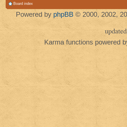
Board index
Powered by
phpBB
© 2000, 2002, 20
updated
Karma functions powered 