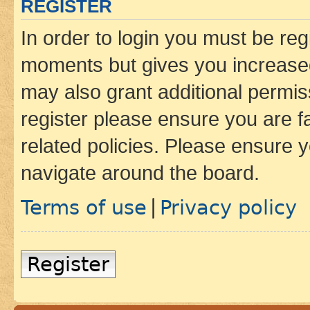
REGISTER
In order to login you must be reg
moments but gives you increased
may also grant additional permis
register please ensure you are f
related policies. Please ensure 
navigate around the board.
Terms of use
Privacy policy
|
Register