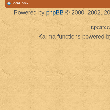
Board index
Powered by
phpBB
© 2000, 2002, 20
updated
Karma functions powered 