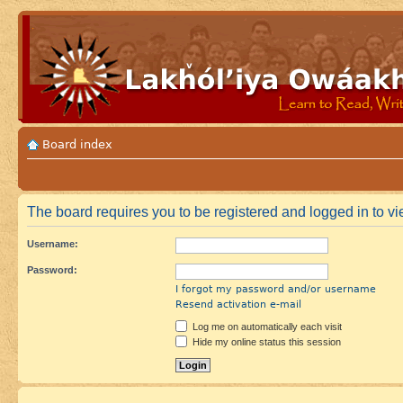
Board index
The board requires you to be registered and logged in to vie
Username:
Password:
I forgot my password and/or username
Resend activation e-mail
Log me on automatically each visit
Hide my online status this session