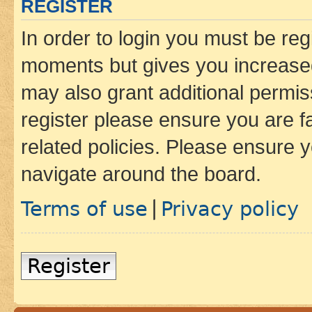
REGISTER
In order to login you must be reg
moments but gives you increased
may also grant additional permis
register please ensure you are f
related policies. Please ensure 
navigate around the board.
Terms of use
Privacy policy
|
Register