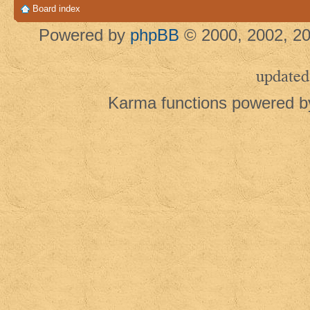
Board index
Powered by
phpBB
© 2000, 2002, 20
updated
Karma functions powered 