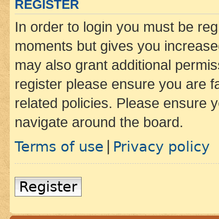
REGISTER
In order to login you must be reg
moments but gives you increased
may also grant additional permis
register please ensure you are f
related policies. Please ensure 
navigate around the board.
Terms of use
Privacy policy
|
Register