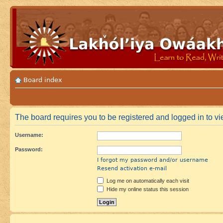
Board index
The board requires you to be registered and logged in to vie
Username:
Password:
I forgot my password and/or username
Resend activation e-mail
Log me on automatically each visit
Hide my online status this session