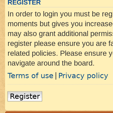
REGISTER
In order to login you must be reg
moments but gives you increased
may also grant additional permis
register please ensure you are f
related policies. Please ensure 
navigate around the board.
Terms of use
Privacy policy
|
Register