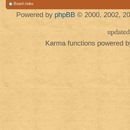
Board index
Powered by
phpBB
© 2000, 2002, 20
updated
Karma functions powered 