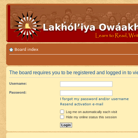
Board index
The board requires you to be registered and logged in to vie
Username:
Password:
I forgot my password and/or username
Resend activation e-mail
Log me on automatically each visit
Hide my online status this session