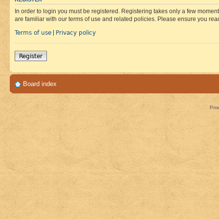
In order to login you must be registered. Registering takes only a few moment
are familiar with our terms of use and related policies. Please ensure you re
Terms of use
Privacy policy
|
Register
Board index
Pow