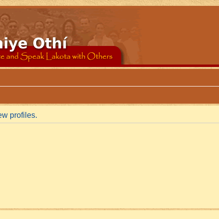
w profiles.