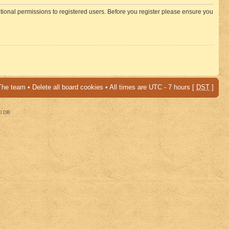
itional permissions to registered users. Before you register please ensure you
The team
•
Delete all board cookies
• All times are UTC - 7 hours [
DST
]
al DB