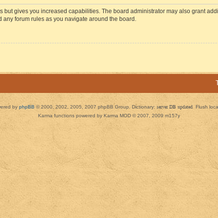
s but gives you increased capabilities. The board administrator may also grant add
ad any forum rules as you navigate around the board.
ered by
phpBB
© 2000, 2002, 2005, 2007 phpBB Group. Dictionary:
server DB updated
Flush loc
Karma functions powered by Karma MOD © 2007, 2009 m157y