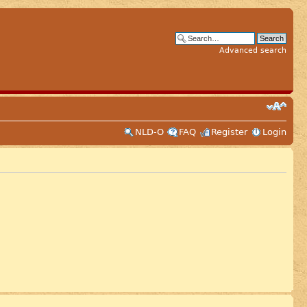
Advanced search
NLD-O
FAQ
Register
Login