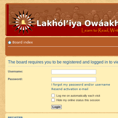
Board index
The board requires you to be registered and logged in to vie
Username:
Password:
I forgot my password and/or username
Resend activation e-mail
Log me on automatically each visit
Hide my online status this session
REGISTER