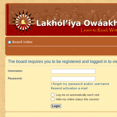
Board index
The board requires you to be registered and logged in to vie
Username:
Password:
I forgot my password and/or username
Resend activation e-mail
Log me on automatically each visit
Hide my online status this session