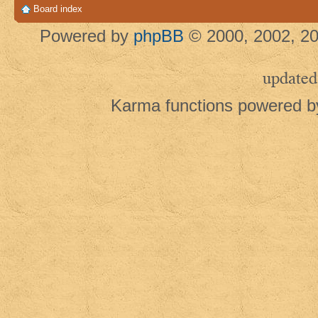
Board index
Powered by
phpBB
© 2000, 2002, 20
updated
Karma functions powered 