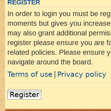
REGISTER
In order to login you must be reg
moments but gives you increased
may also grant additional permis
register please ensure you are f
related policies. Please ensure 
navigate around the board.
Terms of use
Privacy policy
|
Register