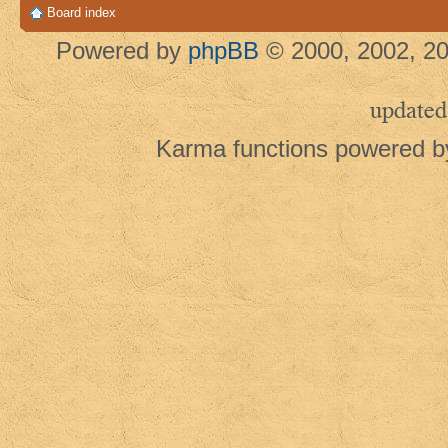
Board index
Powered by
phpBB
© 2000, 2002, 20
updated
Karma functions powered 