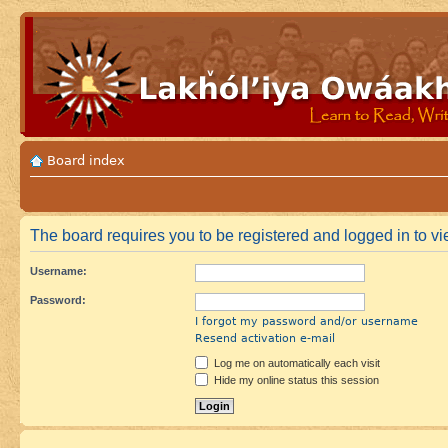
Board index
The board requires you to be registered and logged in to vie
Username:
Password:
I forgot my password and/or username
Resend activation e-mail
Log me on automatically each visit
Hide my online status this session