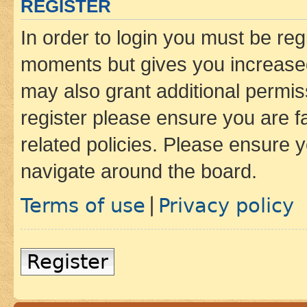
REGISTER
In order to login you must be reg
moments but gives you increased
may also grant additional permis
register please ensure you are f
related policies. Please ensure 
navigate around the board.
Terms of use
Privacy policy
|
Register