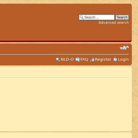
Advanced search
NLD-O
FAQ
Register
Login