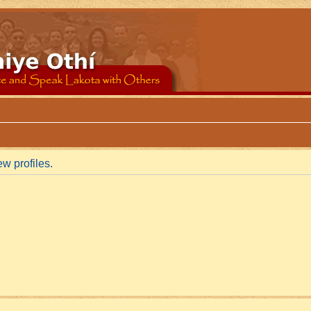
w profiles.