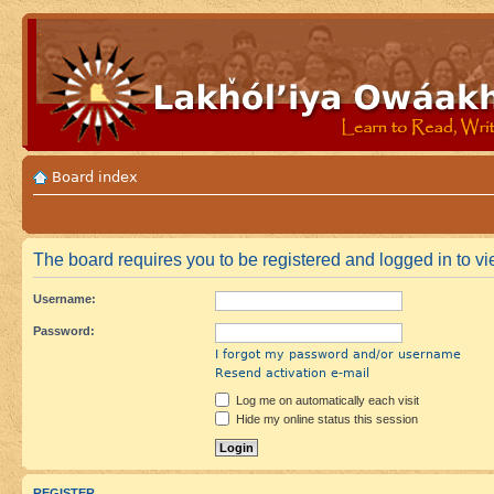
Board index
The board requires you to be registered and logged in to vie
Username:
Password:
I forgot my password and/or username
Resend activation e-mail
Log me on automatically each visit
Hide my online status this session
REGISTER