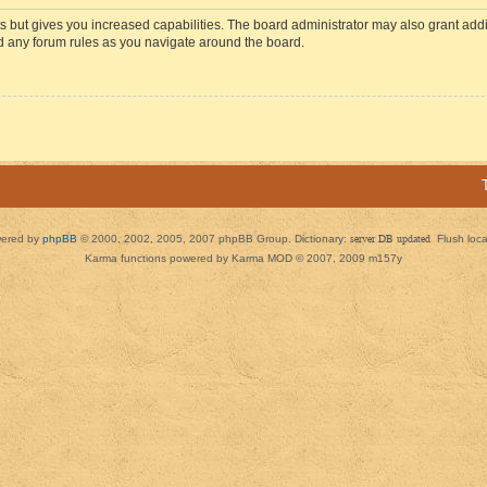
s but gives you increased capabilities. The board administrator may also grant add
ad any forum rules as you navigate around the board.
ered by
phpBB
© 2000, 2002, 2005, 2007 phpBB Group. Dictionary:
server DB updated
Flush loc
Karma functions powered by Karma MOD © 2007, 2009 m157y