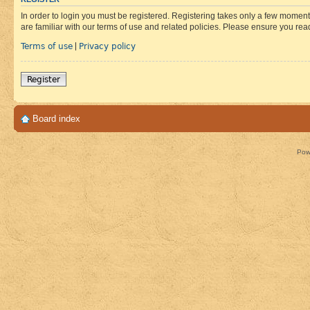
In order to login you must be registered. Registering takes only a few moment
are familiar with our terms of use and related policies. Please ensure you re
Terms of use
Privacy policy
|
Register
Board index
Pow