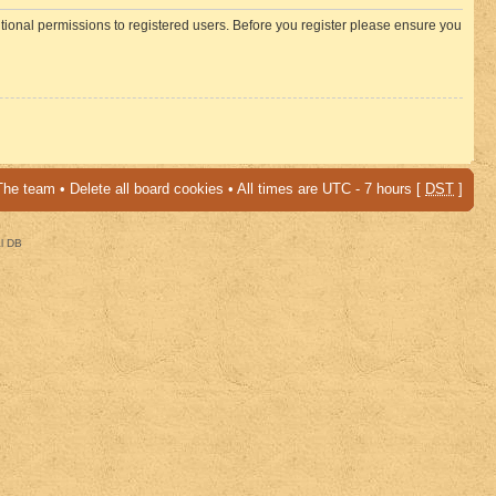
itional permissions to registered users. Before you register please ensure you
The team
•
Delete all board cookies
• All times are UTC - 7 hours [
DST
]
al DB