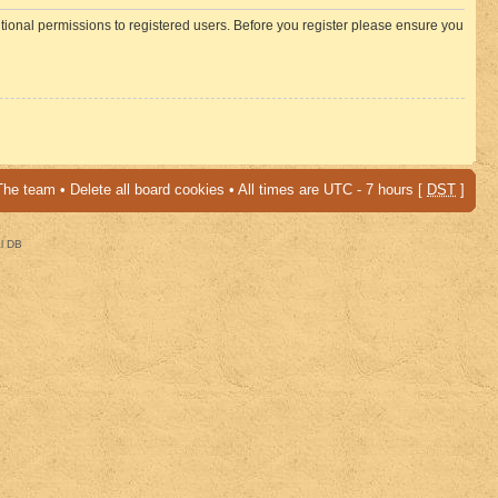
itional permissions to registered users. Before you register please ensure you
The team
•
Delete all board cookies
• All times are UTC - 7 hours [
DST
]
al DB