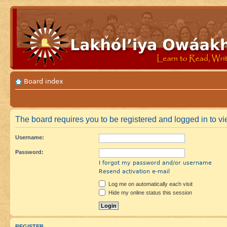
Board index
The board requires you to be registered and logged in to vie
Username:
Password:
I forgot my password and/or username
Resend activation e-mail
Log me on automatically each visit
Hide my online status this session
REGISTER