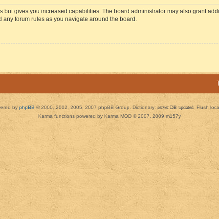
s but gives you increased capabilities. The board administrator may also grant add
ad any forum rules as you navigate around the board.
ered by
phpBB
© 2000, 2002, 2005, 2007 phpBB Group. Dictionary:
server DB updated
Flush loc
Karma functions powered by Karma MOD © 2007, 2009 m157y