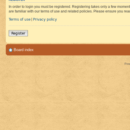
In order to login you must be registered. Registering takes only a few moment
are familiar with our terms of use and related policies. Please ensure you re
Terms of use
Privacy policy
|
Register
Board index
Pow