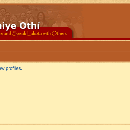
w profiles.