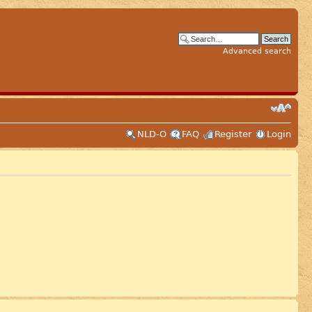
Advanced search
NLD-O
FAQ
Register
Login