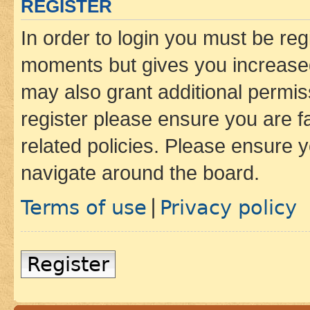
REGISTER
In order to login you must be reg
moments but gives you increased
may also grant additional permis
register please ensure you are f
related policies. Please ensure 
navigate around the board.
Terms of use
Privacy policy
|
Register