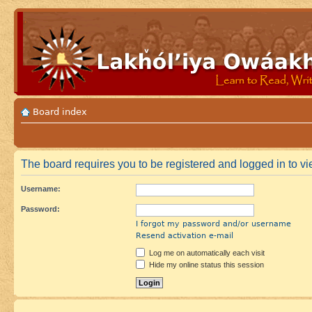
Board index
The board requires you to be registered and logged in to vie
Username:
Password:
I forgot my password and/or username
Resend activation e-mail
Log me on automatically each visit
Hide my online status this session