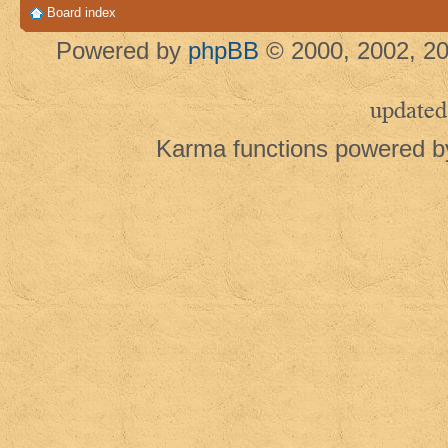
Board index
Powered by
phpBB
© 2000, 2002, 20
updated
Karma functions powered 