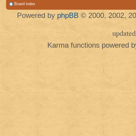
Board index
Powered by
phpBB
© 2000, 2002, 20
updated
Karma functions powered 