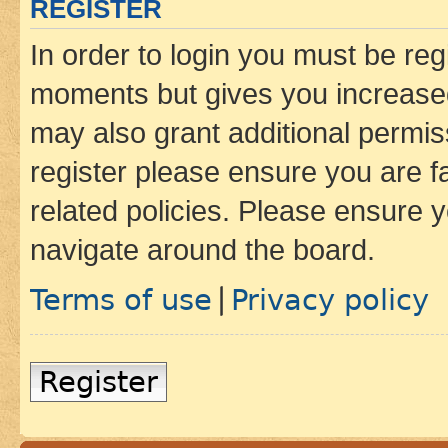
REGISTER
In order to login you must be reg
moments but gives you increased
may also grant additional permis
register please ensure you are f
related policies. Please ensure 
navigate around the board.
Terms of use
Privacy policy
|
Register