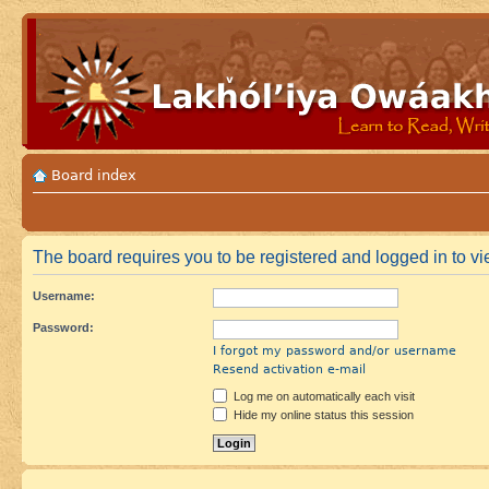
Board index
The board requires you to be registered and logged in to vie
Username:
Password:
I forgot my password and/or username
Resend activation e-mail
Log me on automatically each visit
Hide my online status this session