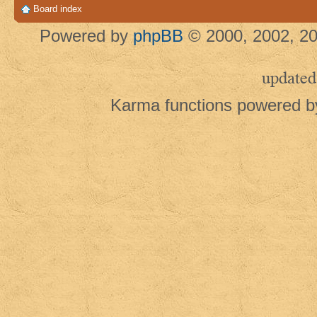
Board index
Powered by
phpBB
© 2000, 2002, 20
updated
Karma functions powered 