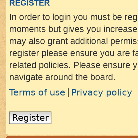
REGISTER
In order to login you must be reg
moments but gives you increased
may also grant additional permis
register please ensure you are f
related policies. Please ensure 
navigate around the board.
Terms of use
Privacy policy
|
Register