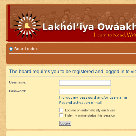
Board index
The board requires you to be registered and logged in to vie
Username:
Password:
I forgot my password and/or username
Resend activation e-mail
Log me on automatically each visit
Hide my online status this session