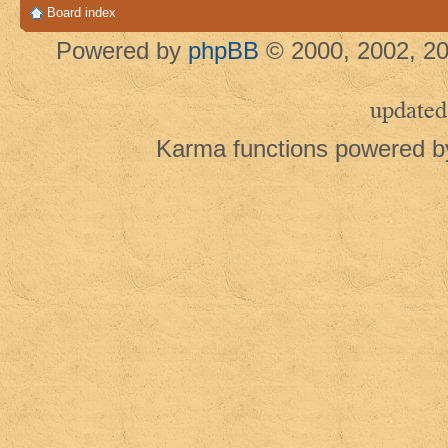
Board index
Powered by
phpBB
© 2000, 2002, 20
updated
Karma functions powered 