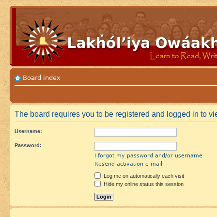
Board index
The board requires you to be registered and logged in to vie
Username:
Password:
I forgot my password and/or username
Resend activation e-mail
Log me on automatically each visit
Hide my online status this session