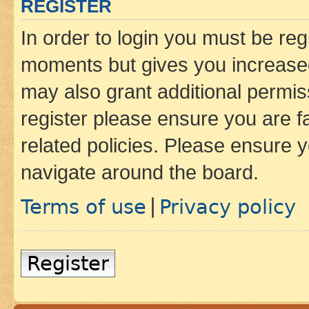
REGISTER
In order to login you must be reg
moments but gives you increased
may also grant additional permis
register please ensure you are f
related policies. Please ensure 
navigate around the board.
Terms of use
Privacy policy
|
Register