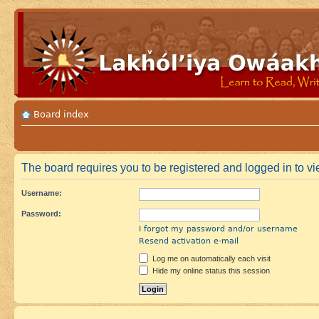
Board index
The board requires you to be registered and logged in to vie
Username:
Password:
I forgot my password and/or username
Resend activation e-mail
Log me on automatically each visit
Hide my online status this session