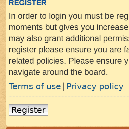
REGISTER
In order to login you must be reg
moments but gives you increased
may also grant additional permis
register please ensure you are f
related policies. Please ensure 
navigate around the board.
Terms of use
Privacy policy
|
Register