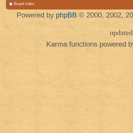
Board index
Powered by
phpBB
© 2000, 2002, 20
updated
Karma functions powered 