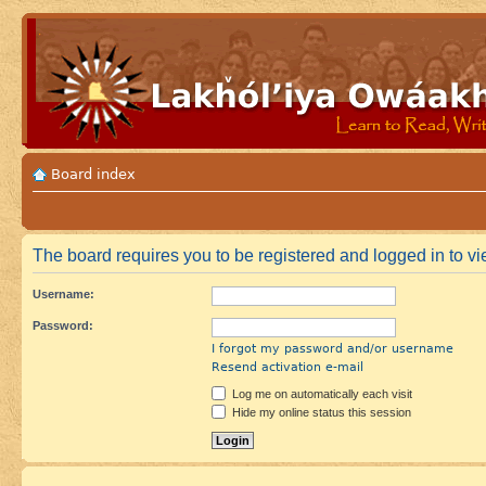
Board index
The board requires you to be registered and logged in to vie
Username:
Password:
I forgot my password and/or username
Resend activation e-mail
Log me on automatically each visit
Hide my online status this session