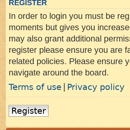
REGISTER
In order to login you must be reg
moments but gives you increased
may also grant additional permis
register please ensure you are f
related policies. Please ensure 
navigate around the board.
Terms of use
Privacy policy
|
Register