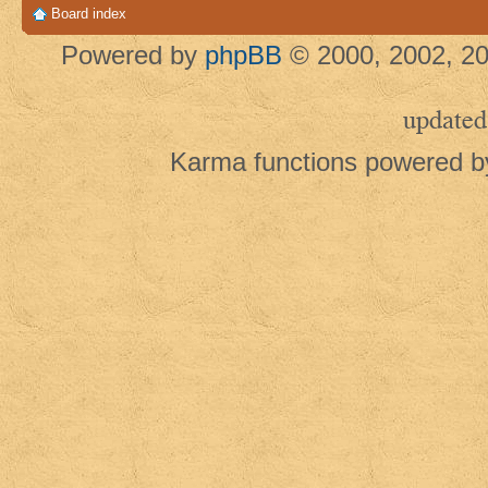
Board index
Powered by
phpBB
© 2000, 2002, 20
updated
Karma functions powered 